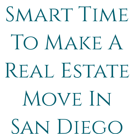
Smart Time
To Make A
Real Estate
Move In
San Diego