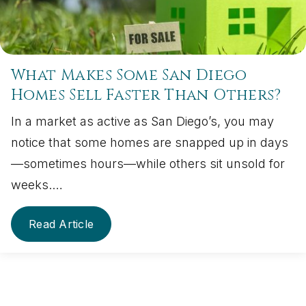
What Makes Some San Diego
Homes Sell Faster Than Others?
In a market as active as San Diego’s, you may
notice that some homes are snapped up in days
—sometimes hours—while others sit unsold for
weeks.…
Read Article