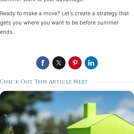
Ready to make a move? Let’s create a strategy that
gets you where you want to be before summer
ends.
Check Out This Article Next