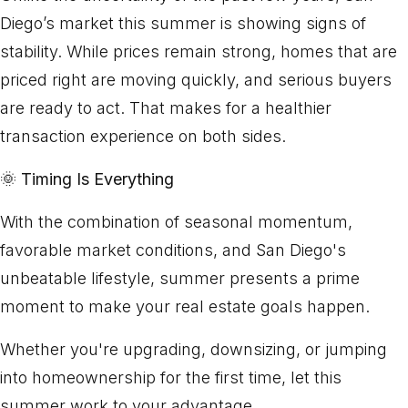
Diego’s market this summer is showing signs of
stability. While prices remain strong, homes that are
priced right are moving quickly, and serious buyers
are ready to act. That makes for a healthier
transaction experience on both sides.
🌞
Timing Is Everything
With the combination of seasonal momentum,
favorable market conditions, and San Diego's
unbeatable lifestyle, summer presents a prime
moment to make your real estate goals happen.
Whether you're upgrading, downsizing, or jumping
into homeownership for the first time, let this
summer work to your advantage.