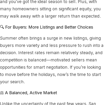
and you’ve got the ideal season to sell. Plus, with
many homeowners sitting on significant equity, you
may walk away with a larger return than expected.
🔍
For Buyers: More Listings and Better Choices
Summer often brings a surge in new listings, giving
buyers more variety and less pressure to rush into a
decision. Interest rates remain relatively steady, and
competition is balanced—motivated sellers mean
opportunities for smart negotiation. If you’re looking
to move before the holidays, now’s the time to start
your search.
⚖️
A Balanced, Active Market
Unlike the uncertainty of the past few years, San