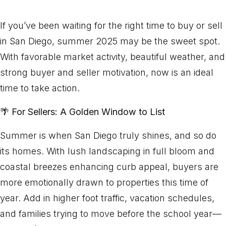
If you’ve been waiting for the right time to buy or sell
in San Diego, summer 2025 may be the sweet spot.
With favorable market activity, beautiful weather, and
strong buyer and seller motivation, now is an ideal
time to take action.
🌴
For Sellers: A Golden Window to List
Summer is when San Diego truly shines, and so do
its homes. With lush landscaping in full bloom and
coastal breezes enhancing curb appeal, buyers are
more emotionally drawn to properties this time of
year. Add in higher foot traffic, vacation schedules,
and families trying to move before the school year—