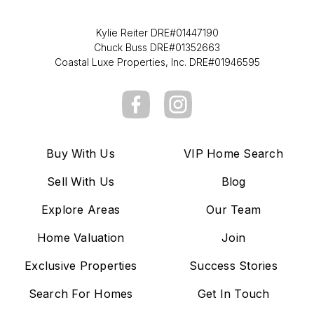
Kylie Reiter DRE#01447190
Chuck Buss DRE#01352663
Coastal Luxe Properties, Inc. DRE#01946595
Buy With Us
VIP Home Search
Sell With Us
Blog
Explore Areas
Our Team
Home Valuation
Join
Exclusive Properties
Success Stories
Search For Homes
Get In Touch