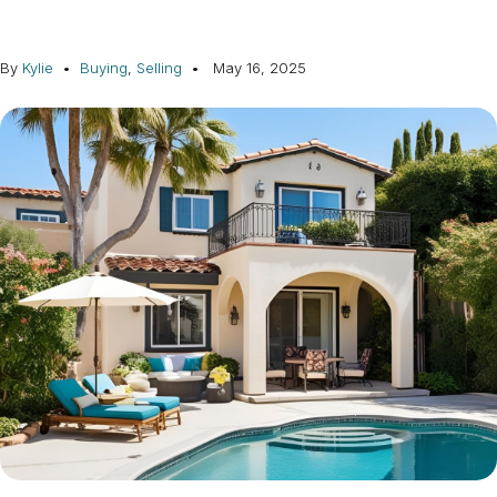
By
Kylie
Buying
,
Selling
May 16, 2025