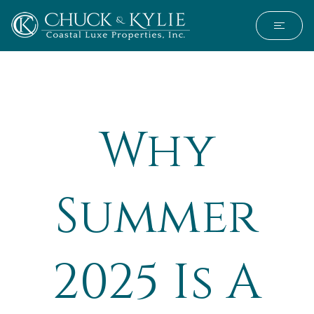
Why
Summer
2025 Is A