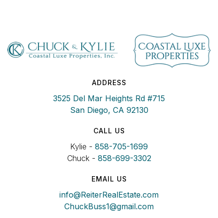
ADDRESS
3525 Del Mar Heights Rd #715
San Diego, CA 92130
CALL US
Kylie -
858-705-1699
Chuck -
858-699-3302
EMAIL US
info@ReiterRealEstate.com
ChuckBuss1@gmail.com