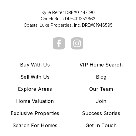
Kylie Reiter DRE#01447190
Chuck Buss DRE#01352663
Coastal Luxe Properties, Inc. DRE#01946595
Buy With Us
VIP Home Search
Sell With Us
Blog
Explore Areas
Our Team
Home Valuation
Join
Exclusive Properties
Success Stories
Search For Homes
Get In Touch