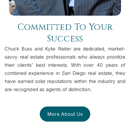
Committed To Your
Success
Chuck Buss and Kylie Reiter are dedicated, market-
savvy real estate professionals who always prioritize
their clients’ best interests. With over 40 years of
combined experience in San Diego real estate, they
have earned solid reputations within the industry and
are recognized as agents of distinction.
More About Us