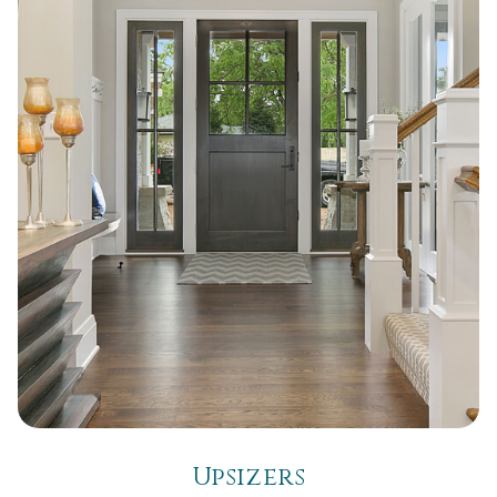
Upsizers