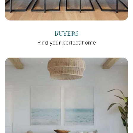
Buyers
Find your perfect home