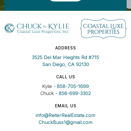
ADDRESS
3525 Del Mar Heights Rd #715
San Diego, CA 92130
CALL US
Kylie -
858-705-1699
Chuck -
858-699-3302
EMAIL US
info@ReiterRealEstate.com
ChuckBuss1@gmail.com