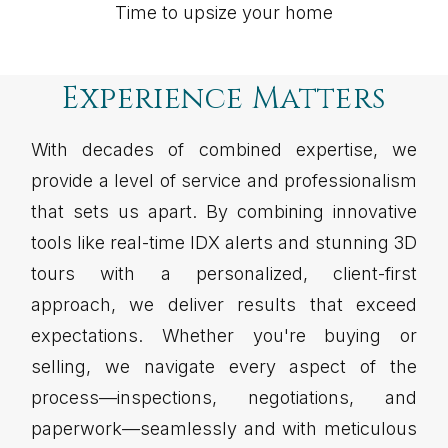
Time to upsize your home
Experience Matters
With decades of combined expertise, we
provide a level of service and professionalism
that sets us apart. By combining innovative
tools like real-time IDX alerts and stunning 3D
tours with a personalized, client-first
approach, we deliver results that exceed
expectations. Whether you're buying or
selling, we navigate every aspect of the
process—inspections, negotiations, and
paperwork—seamlessly and with meticulous