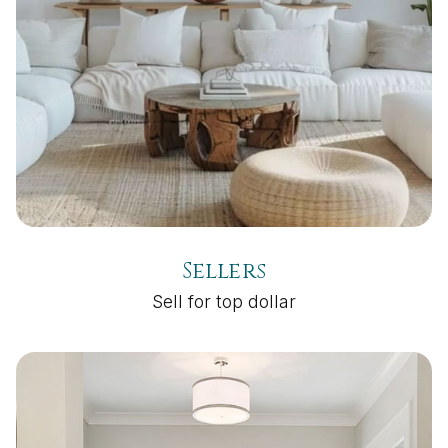
Sellers
Sell for top dollar