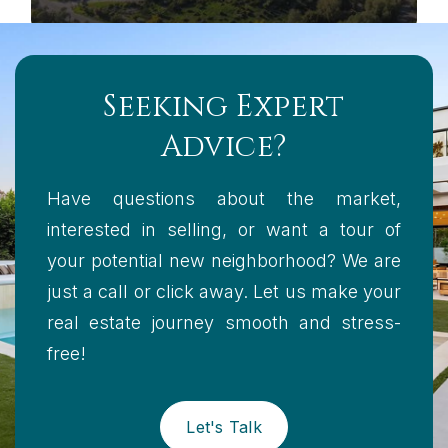
Seeking Expert
Advice?
Have questions about the market,
interested in selling, or want a tour of
your potential new neighborhood? We are
just a call or click away. Let us make your
real estate journey smooth and stress-
free!
Let's Talk