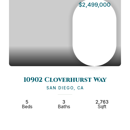
$2,499,000
10902 Cloverhurst Way
35
SAN DIEGO, CA
5
3
2,763
2
ds
Baths
Sqft
Beds