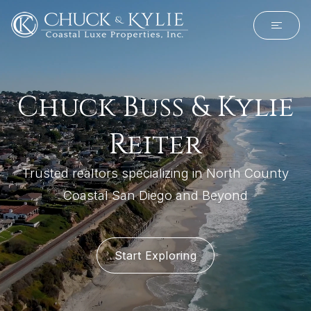
Chuck Buss & Kylie
Reiter
Trusted realtors specializing in North County
Coastal San Diego and Beyond
Start Exploring