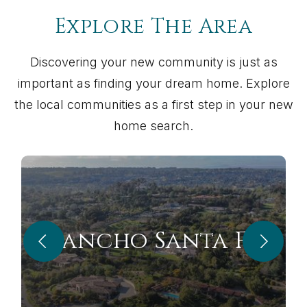
Explore The Area
Discovering your new community is just as
important as finding your dream home. Explore
the local communities as a first step in your new
home search.
Rancho Santa Fe