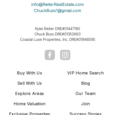
info@ReiterRealEstate.com
ChuckBuss1@gmail.com
Kylie Reiter DRE#01447190
Chuck Buss DRE#01352663
Coastal Luxe Properties, Inc. DRE#01946595
Buy With Us
VIP Home Search
Sell With Us
Blog
Explore Areas
Our Team
Home Valuation
Join
Exclusive Properties
Success Stories