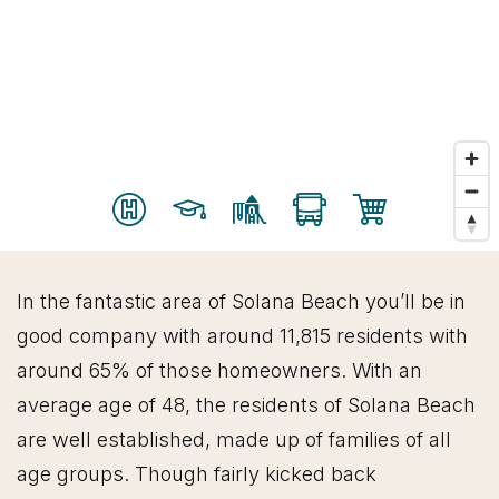
In the fantastic area of Solana Beach you’ll be in
good company with around 11,815 residents with
around 65% of those homeowners. With an
average age of 48, the residents of Solana Beach
are well established, made up of families of all
age groups. Though fairly kicked back