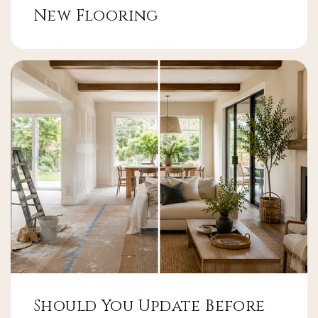
New Flooring
Should You Update Before