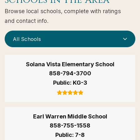
Schools In The Area
Browse local schools, complete with ratings
and contact info.
All Schools
Solana Vista Elementary School
858-794-3700
Public
KG-3
Earl Warren Middle School
858-755-1558
Public
7-8