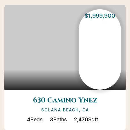
$1,999,900
630 Camino Ynez
SOLANA BEACH, CA
4
Beds
3
Baths
2,470
Sqft