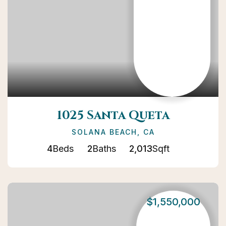
1025 Santa Queta
SOLANA BEACH, CA
4
Beds
2
Baths
2,013
Sqft
$1,550,000