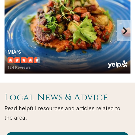
MIA'S
124 Reviews
Local News & Advice
Read helpful resources and articles related to
the area.