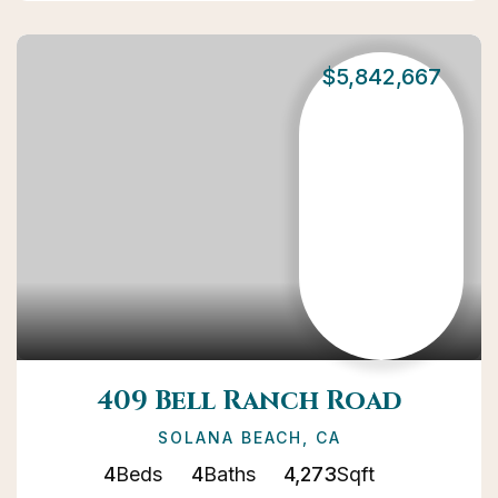
$5,842,667
409 Bell Ranch Road
SOLANA BEACH, CA
4
Beds
4
Baths
4,273
Sqft