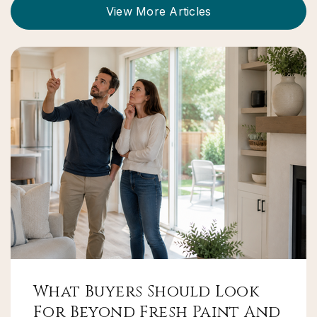
View More Articles
What Buyers Should Look
For Beyond Fresh Paint And