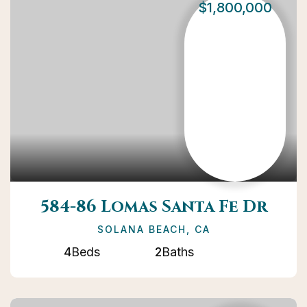
$1,800,000
584-86 Lomas Santa Fe Dr
SOLANA BEACH, CA
4
Beds
2
Baths