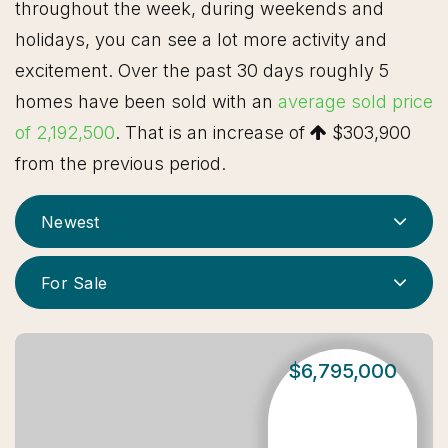
throughout the week, during weekends and
holidays, you can see a lot more activity and
excitement. Over the past 30 days roughly 5
homes have been sold with an
average sold price
of 2,192,500
. That is an increase of
$303,900
from the previous period.
Newest
For Sale
$6,795,000