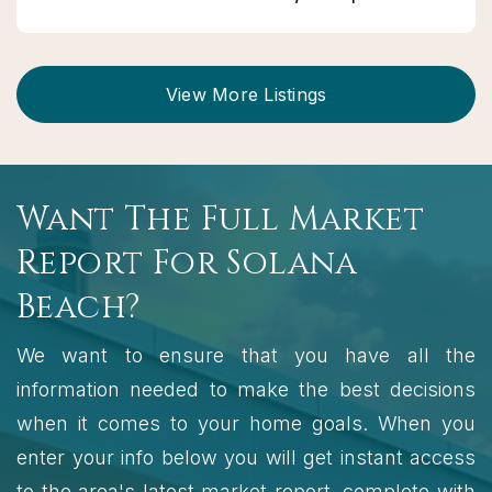
View More Listings
Want The Full Market
Report For Solana
Beach?
We want to ensure that you have all the
information needed to make the best decisions
when it comes to your home goals. When you
enter your info below you will get instant access
to the area's latest market report, complete with