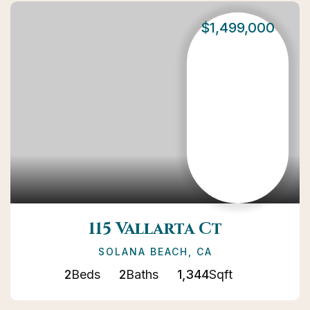
$1,499,000
115 Vallarta Ct
SOLANA BEACH, CA
2
Beds
2
Baths
1,344
Sqft