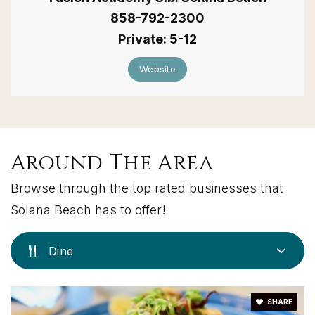
858-792-2300
Private
5-12
Website
Around The Area
Browse through the top rated businesses that
Solana Beach has to offer!
Dine
SHARE