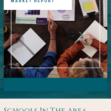
MARKET REPORT