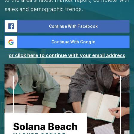
sales and demographic trends.
Continue With Facebook
Continue With Google
or click here to continue with your email address
Solana Beach