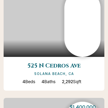
525 N Cedros Ave
SOLANA BEACH, CA
4
Beds
4
Baths
2,292
Sqft
$1,400,000