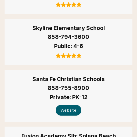
Skyline Elementary School
858-794-3600
Public
4-6
Santa Fe Christian Schools
858-755-8900
Private
PK-12
Website
Fusion Academy Slb: Solana Beach