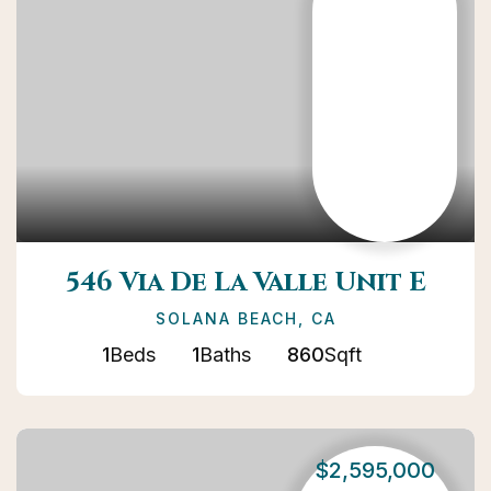
546 Via De La Valle Unit E
SOLANA BEACH, CA
1
Beds
1
Baths
860
Sqft
$2,595,000