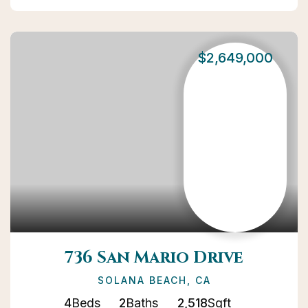
$2,649,000
736 San Mario Drive
SOLANA BEACH, CA
4
Beds
2
Baths
2,518
Sqft