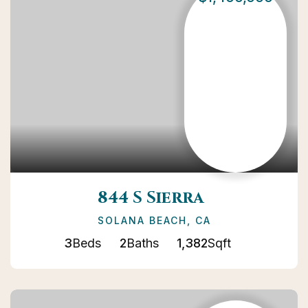
844 S Sierra
SOLANA BEACH, CA
3
Beds
2
Baths
1,382
Sqft