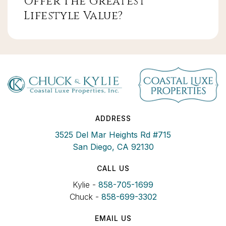
Offer The Greatest
Lifestyle Value?
ADDRESS
3525 Del Mar Heights Rd #715
San Diego, CA 92130
CALL US
Kylie -
858-705-1699
Chuck -
858-699-3302
EMAIL US