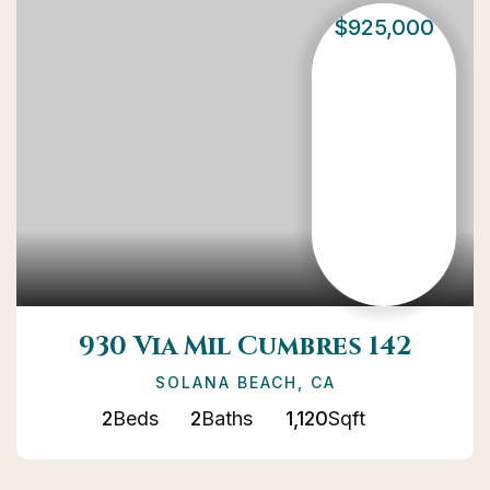
$925,000
930 Via Mil Cumbres 142
SOLANA BEACH, CA
2
Beds
2
Baths
1,120
Sqft