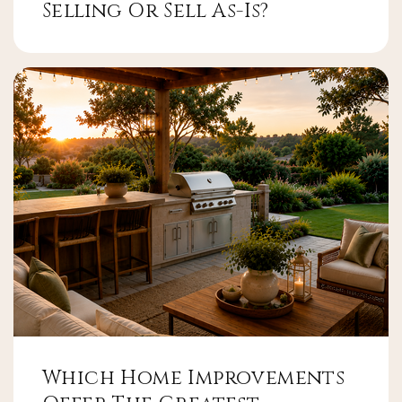
Selling Or Sell As-Is?
Which Home Improvements