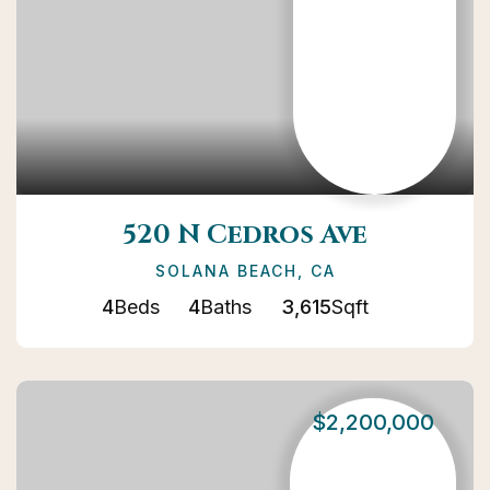
520 N Cedros Ave
SOLANA BEACH, CA
4
Beds
4
Baths
3,615
Sqft
$2,200,000