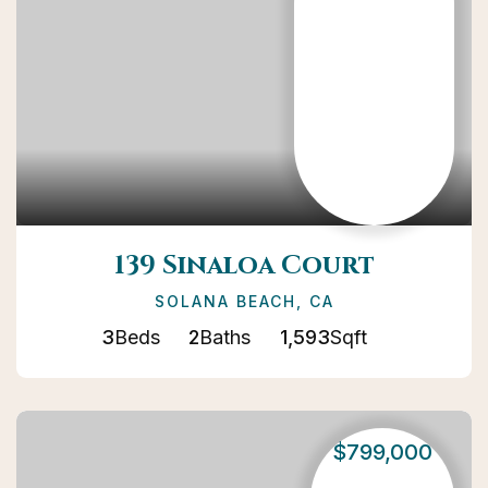
139 Sinaloa Court
SOLANA BEACH, CA
3
Beds
2
Baths
1,593
Sqft
$799,000