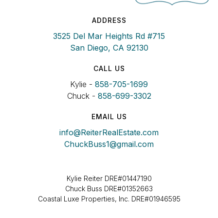
ADDRESS
3525 Del Mar Heights Rd #715
San Diego, CA 92130
CALL US
Kylie -
858-705-1699
Chuck -
858-699-3302
EMAIL US
info@ReiterRealEstate.com
ChuckBuss1@gmail.com
Kylie Reiter DRE#01447190
Chuck Buss DRE#01352663
Coastal Luxe Properties, Inc. DRE#01946595