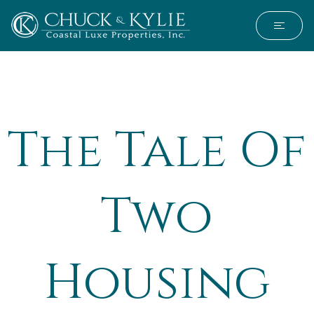
The Tale Of
Two
Housing