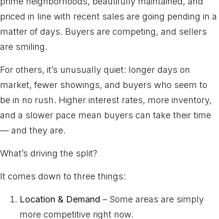
prime neighborhoods, beautifully maintained, and
priced in line with recent sales are going pending in a
matter of days. Buyers are competing, and sellers
are smiling.
For others, it’s unusually quiet: longer days on
market, fewer showings, and buyers who seem to
be in no rush. Higher interest rates, more inventory,
and a slower pace mean buyers can take their time
— and they are.
What’s driving the split?
It comes down to three things:
Location & Demand
– Some areas are simply
more competitive right now.