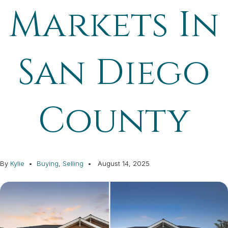
Markets In
San Diego
County
By
Kylie
Buying
,
Selling
August 14, 2025