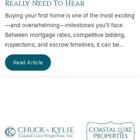
Really Need To Hear
Buying your first home is one of the most exciting
—and overwhelming—milestones you’ll face.
Between mortgage rates, competitive bidding,
inspections, and escrow timelines, it can be…
Read Article