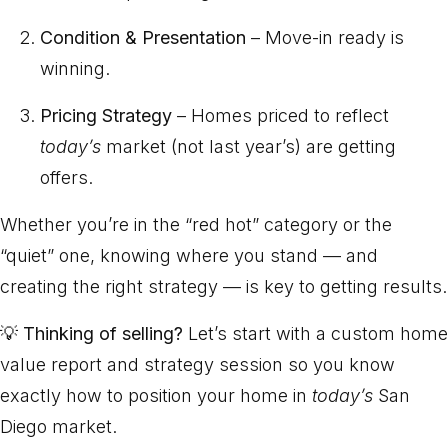
Condition & Presentation
– Move-in ready is
winning.
Pricing Strategy
– Homes priced to reflect
today’s
market (not last year’s) are getting
offers.
Whether you’re in the “red hot” category or the
“quiet” one, knowing where you stand — and
creating the right strategy — is key to getting results.
💡
Thinking of selling?
Let’s start with a custom home
value report and strategy session so you know
exactly how to position your home in
today’s
San
Diego market.