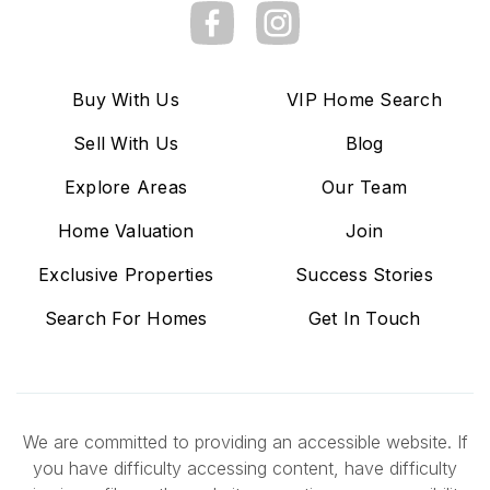
Buy With Us
VIP Home Search
Sell With Us
Blog
Explore Areas
Our Team
Home Valuation
Join
Exclusive Properties
Success Stories
Search For Homes
Get In Touch
We are committed to providing an accessible website. If
you have difficulty accessing content, have difficulty