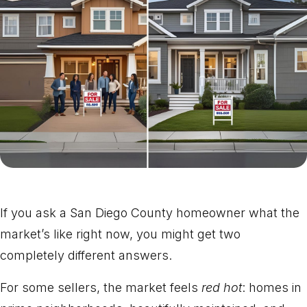
If you ask a San Diego County homeowner what the
market’s like right now, you might get two
completely different answers.
For some sellers, the market feels
red hot
: homes in