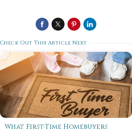
Check Out This Article Next
What First-Time Homebuyers