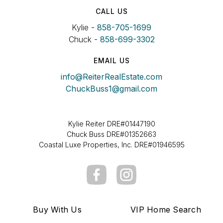
CALL US
Kylie -
858-705-1699
Chuck -
858-699-3302
EMAIL US
info@ReiterRealEstate.com
ChuckBuss1@gmail.com
Kylie Reiter DRE#01447190
Chuck Buss DRE#01352663
Coastal Luxe Properties, Inc. DRE#01946595
Buy With Us
VIP Home Search