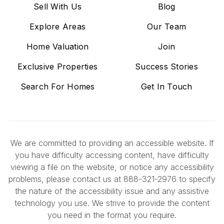
Sell With Us
Blog
Explore Areas
Our Team
Home Valuation
Join
Exclusive Properties
Success Stories
Search For Homes
Get In Touch
We are committed to providing an accessible website. If
you have difficulty accessing content, have difficulty
viewing a file on the website, or notice any accessibility
problems, please contact us at 888-321-2976 to specify
the nature of the accessibility issue and any assistive
technology you use. We strive to provide the content
you need in the format you require.