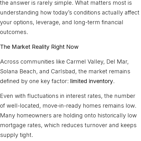
the answer is rarely simple. What matters most is
understanding how today’s conditions actually affect
your options, leverage, and long-term financial
outcomes.
The Market Reality Right Now
Across communities like Carmel Valley, Del Mar,
Solana Beach, and Carlsbad, the market remains
defined by one key factor:
limited inventory
.
Even with fluctuations in interest rates, the number
of well-located, move-in-ready homes remains low.
Many homeowners are holding onto historically low
mortgage rates, which reduces turnover and keeps
supply tight.