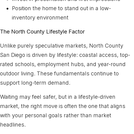
Position the home to stand out in a low-
inventory environment
The North County Lifestyle Factor
Unlike purely speculative markets, North County
San Diego is driven by lifestyle: coastal access, top-
rated schools, employment hubs, and year-round
outdoor living. These fundamentals continue to
support long-term demand.
Waiting may feel safer, but in a lifestyle-driven
market, the right move is often the one that aligns
with your personal goals rather than market
headlines.