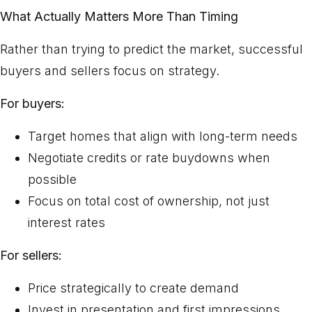
What Actually Matters More Than Timing
Rather than trying to predict the market, successful
buyers and sellers focus on strategy.
For buyers:
Target homes that align with long-term needs
Negotiate credits or rate buydowns when
possible
Focus on total cost of ownership, not just
interest rates
For sellers:
Price strategically to create demand
Invest in presentation and first impressions