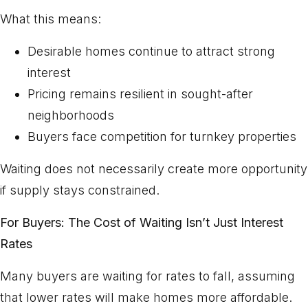
What this means:
Desirable homes continue to attract strong
interest
Pricing remains resilient in sought-after
neighborhoods
Buyers face competition for turnkey properties
Waiting does not necessarily create more opportunity
if supply stays constrained.
For Buyers: The Cost of Waiting Isn’t Just Interest
Rates
Many buyers are waiting for rates to fall, assuming
that lower rates will make homes more affordable.