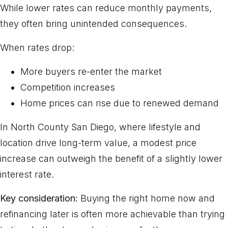
While lower rates can reduce monthly payments,
they often bring unintended consequences.
When rates drop:
More buyers re-enter the market
Competition increases
Home prices can rise due to renewed demand
In North County San Diego, where lifestyle and
location drive long-term value, a modest price
increase can outweigh the benefit of a slightly lower
interest rate.
Key consideration:
Buying the right home now and
refinancing later is often more achievable than trying