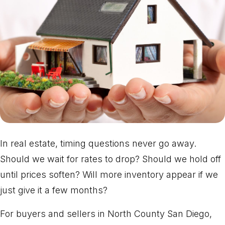
In real estate, timing questions never go away.
Should we wait for rates to drop? Should we hold off
until prices soften? Will more inventory appear if we
just give it a few months?
For buyers and sellers in North County San Diego,