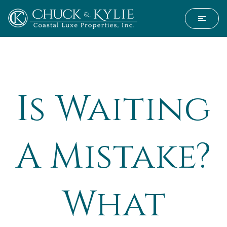
Is Waiting
A Mistake?
What