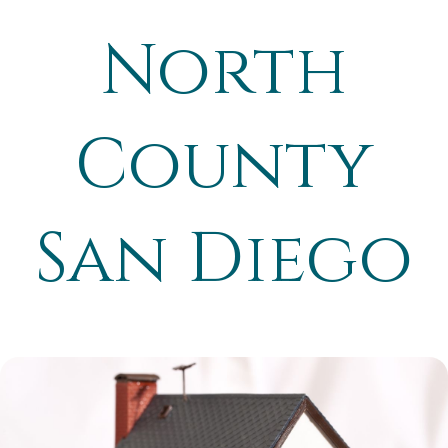
North
County
San Diego