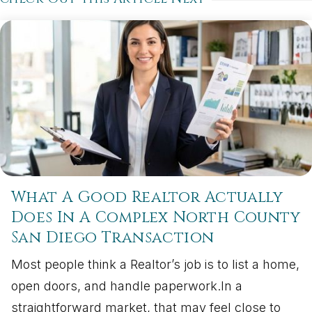
What A Good Realtor Actually
Does In A Complex North County
San Diego Transaction
Most people think a Realtor’s job is to list a home,
open doors, and handle paperwork.In a
straightforward market, that may feel close to