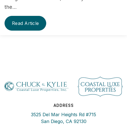
the…
Read Article
ADDRESS
3525 Del Mar Heights Rd #715
San Diego, CA 92130