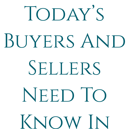
Today’s
Buyers And
Sellers
Need To
Know In