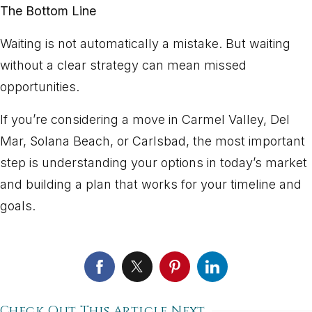
The Bottom Line
Waiting is not automatically a mistake. But waiting
without a clear strategy can mean missed
opportunities.
If you’re considering a move in Carmel Valley, Del
Mar, Solana Beach, or Carlsbad, the most important
step is understanding your options in today’s market
and building a plan that works for your timeline and
goals.
Check Out This Article Next