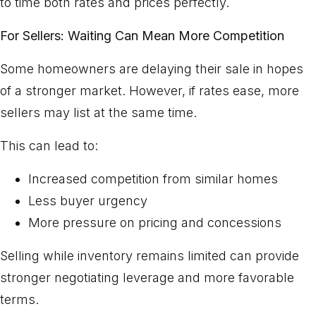
to time both rates and prices perfectly.
For Sellers: Waiting Can Mean More Competition
Some homeowners are delaying their sale in hopes
of a stronger market. However, if rates ease, more
sellers may list at the same time.
This can lead to:
Increased competition from similar homes
Less buyer urgency
More pressure on pricing and concessions
Selling while inventory remains limited can provide
stronger negotiating leverage and more favorable
terms.