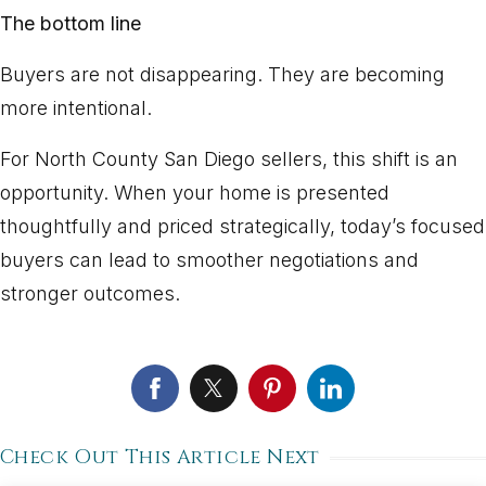
The bottom line
Buyers are not disappearing. They are becoming
more intentional.
For North County San Diego sellers, this shift is an
opportunity. When your home is presented
thoughtfully and priced strategically, today’s focused
buyers can lead to smoother negotiations and
stronger outcomes.
Check Out This Article Next