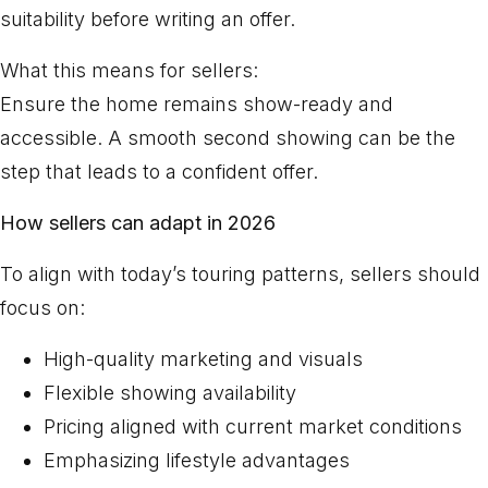
suitability before writing an offer.
What this means for sellers:
Ensure the home remains show-ready and
accessible. A smooth second showing can be the
step that leads to a confident offer.
How sellers can adapt in 2026
To align with today’s touring patterns, sellers should
focus on:
High-quality marketing and visuals
Flexible showing availability
Pricing aligned with current market conditions
Emphasizing lifestyle advantages