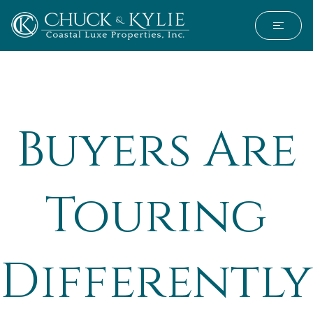
Buyers Are
Touring
Differently