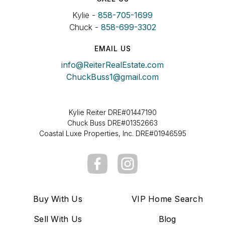
Kylie -
858-705-1699
Chuck -
858-699-3302
EMAIL US
info@ReiterRealEstate.com
ChuckBuss1@gmail.com
Kylie Reiter DRE#01447190
Chuck Buss DRE#01352663
Coastal Luxe Properties, Inc. DRE#01946595
Buy With Us
VIP Home Search
Sell With Us
Blog