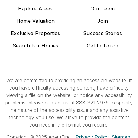
Explore Areas
Our Team
Home Valuation
Join
Exclusive Properties
Success Stories
Search For Homes
Get In Touch
We are committed to providing an accessible website. If
you have difficulty accessing content, have difficulty
viewing a file on the website, or notice any accessibility
problems, please contact us at 888-321-2976 to specify
the nature of the accessibility issue and any assistive
technology you use. We strive to provide the content
you need in the format you require.
Copyright © 2025 AgentFire. |
Privacy Policy
.
Sitemap
.