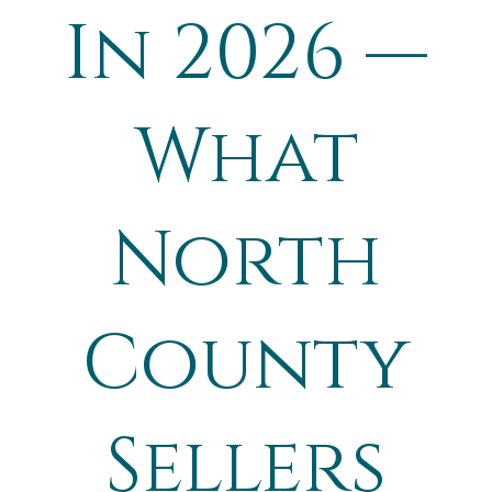
In 2026 —
What
North
County
Sellers