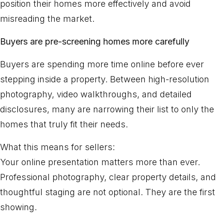
position their homes more effectively and avoid
misreading the market.
Buyers are pre-screening homes more carefully
Buyers are spending more time online before ever
stepping inside a property. Between high-resolution
photography, video walkthroughs, and detailed
disclosures, many are narrowing their list to only the
homes that truly fit their needs.
What this means for sellers:
Your online presentation matters more than ever.
Professional photography, clear property details, and
thoughtful staging are not optional. They are the first
showing.