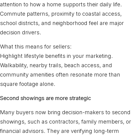
attention to how a home supports their daily life.
Commute patterns, proximity to coastal access,
school districts, and neighborhood feel are major
decision drivers.
What this means for sellers:
Highlight lifestyle benefits in your marketing.
Walkability, nearby trails, beach access, and
community amenities often resonate more than
square footage alone.
Second showings are more strategic
Many buyers now bring decision-makers to second
showings, such as contractors, family members, or
financial advisors. They are verifying long-term