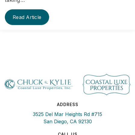
Read Article
ADDRESS
3525 Del Mar Heights Rd #715
San Diego, CA 92130
CALL US