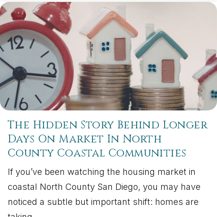
The Hidden Story Behind Longer
Days On Market In North
County Coastal Communities
If you’ve been watching the housing market in
coastal North County San Diego, you may have
noticed a subtle but important shift: homes are
taking…