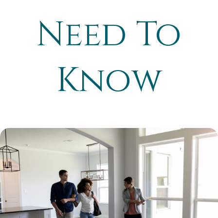
Need To
Know