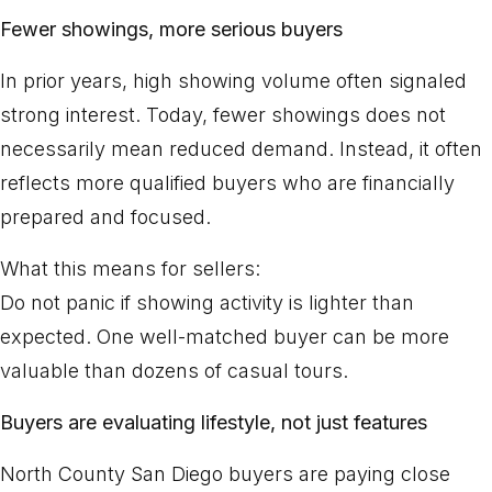
Fewer showings, more serious buyers
In prior years, high showing volume often signaled
strong interest. Today, fewer showings does not
necessarily mean reduced demand. Instead, it often
reflects more qualified buyers who are financially
prepared and focused.
What this means for sellers:
Do not panic if showing activity is lighter than
expected. One well-matched buyer can be more
valuable than dozens of casual tours.
Buyers are evaluating lifestyle, not just features
North County San Diego buyers are paying close