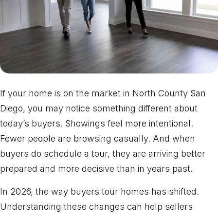
If your home is on the market in North County San
Diego, you may notice something different about
today’s buyers. Showings feel more intentional.
Fewer people are browsing casually. And when
buyers do schedule a tour, they are arriving better
prepared and more decisive than in years past.
In 2026, the way buyers tour homes has shifted.
Understanding these changes can help sellers