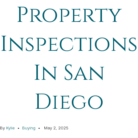
Property
Inspections
In San
Diego
By
Kylie
Buying
May 2, 2025