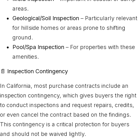
areas.
Geological/Soil Inspection
– Particularly relevant
for hillside homes or areas prone to shifting
ground.
Pool/Spa Inspection
– For properties with these
amenities.
📄
Inspection Contingency
In California, most purchase contracts include an
inspection contingency, which gives buyers the right
to conduct inspections and request repairs, credits,
or even cancel the contract based on the findings.
This contingency is a critical protection for buyers
and should not be waived lightly.