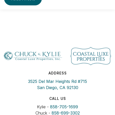
ADDRESS
3525 Del Mar Heights Rd #715
San Diego, CA 92130
CALL US
Kylie -
858-705-1699
Chuck -
858-699-3302