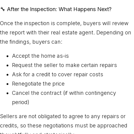
🔧
After the Inspection: What Happens Next?
Once the inspection is complete, buyers will review
the report with their real estate agent. Depending on
the findings, buyers can:
Accept the home as-is
Request the seller to make certain repairs
Ask for a credit to cover repair costs
Renegotiate the price
Cancel the contract (if within contingency
period)
Sellers are not obligated to agree to any repairs or
credits, so these negotiations must be approached