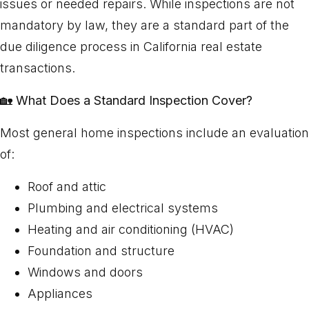
issues or needed repairs. While inspections are not
mandatory by law, they are a standard part of the
due diligence process in California real estate
transactions.
🏡
What Does a Standard Inspection Cover?
Most general home inspections include an evaluation
of:
Roof and attic
Plumbing and electrical systems
Heating and air conditioning (HVAC)
Foundation and structure
Windows and doors
Appliances