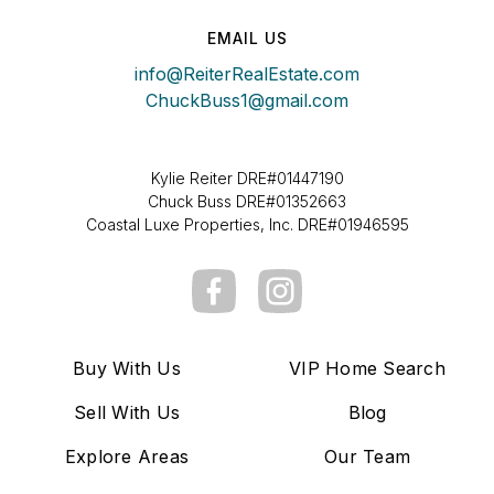
EMAIL US
info@ReiterRealEstate.com
ChuckBuss1@gmail.com
Kylie Reiter DRE#01447190
Chuck Buss DRE#01352663
Coastal Luxe Properties, Inc. DRE#01946595
Buy With Us
VIP Home Search
Sell With Us
Blog
Explore Areas
Our Team