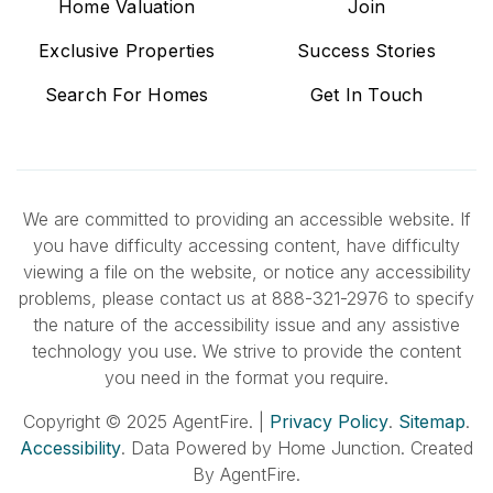
Home Valuation
Join
Exclusive Properties
Success Stories
Search For Homes
Get In Touch
We are committed to providing an accessible website. If
you have difficulty accessing content, have difficulty
viewing a file on the website, or notice any accessibility
problems, please contact us at 888-321-2976 to specify
the nature of the accessibility issue and any assistive
technology you use. We strive to provide the content
you need in the format you require.
Copyright © 2025 AgentFire. |
Privacy Policy
.
Sitemap
.
Accessibility
. Data Powered by Home Junction. Created
By AgentFire.