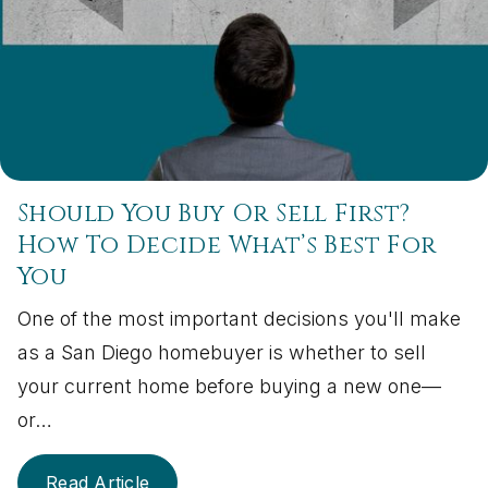
Should You Buy Or Sell First?
How To Decide What’s Best For
You
One of the most important decisions you'll make
as a San Diego homebuyer is whether to sell
your current home before buying a new one—
or…
Read Article