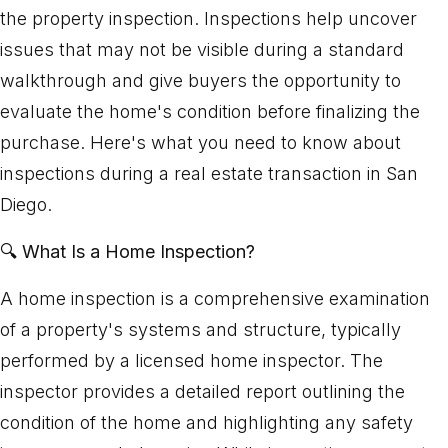
the property inspection. Inspections help uncover
issues that may not be visible during a standard
walkthrough and give buyers the opportunity to
evaluate the home's condition before finalizing the
purchase. Here's what you need to know about
inspections during a real estate transaction in San
Diego.
🔍
What Is a Home Inspection?
A home inspection is a comprehensive examination
of a property's systems and structure, typically
performed by a licensed home inspector. The
inspector provides a detailed report outlining the
condition of the home and highlighting any safety