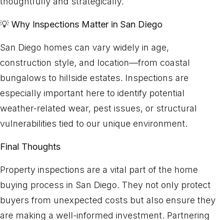
thoughtfully and strategically.
💡
Why Inspections Matter in San Diego
San Diego homes can vary widely in age,
construction style, and location—from coastal
bungalows to hillside estates. Inspections are
especially important here to identify potential
weather-related wear, pest issues, or structural
vulnerabilities tied to our unique environment.
Final Thoughts
Property inspections are a vital part of the home
buying process in San Diego. They not only protect
buyers from unexpected costs but also ensure they
are making a well-informed investment. Partnering