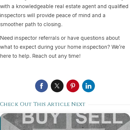
with a knowledgeable real estate agent and qualified
inspectors will provide peace of mind and a
smoother path to closing.
Need inspector referrals or have questions about
what to expect during your home inspection? We’re
here to help. Reach out any time!
Check Out This Article Next