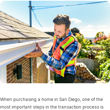
When purchasing a home in San Diego, one of the
most important steps in the transaction process is