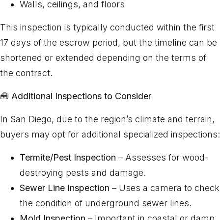
Walls, ceilings, and floors
This inspection is typically conducted within the first
17 days of the escrow period, but the timeline can be
shortened or extended depending on the terms of
the contract.
🧰
Additional Inspections to Consider
In San Diego, due to the region’s climate and terrain,
buyers may opt for additional specialized inspections:
Termite/Pest Inspection
– Assesses for wood-
destroying pests and damage.
Sewer Line Inspection
– Uses a camera to check
the condition of underground sewer lines.
Mold Inspection
– Important in coastal or damp