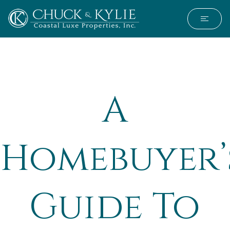
A
Homebuyer’
Guide To