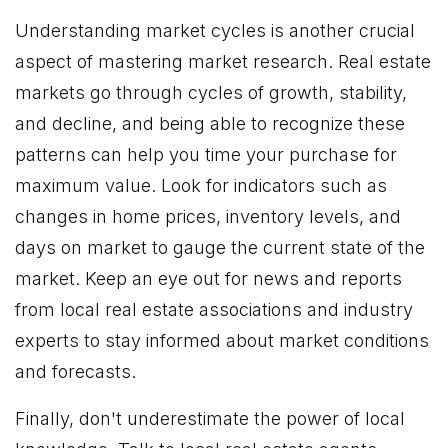
Understanding market cycles is another crucial
aspect of mastering market research. Real estate
markets go through cycles of growth, stability,
and decline, and being able to recognize these
patterns can help you time your purchase for
maximum value. Look for indicators such as
changes in home prices, inventory levels, and
days on market to gauge the current state of the
market. Keep an eye out for news and reports
from local real estate associations and industry
experts to stay informed about market conditions
and forecasts.
Finally, don't underestimate the power of local