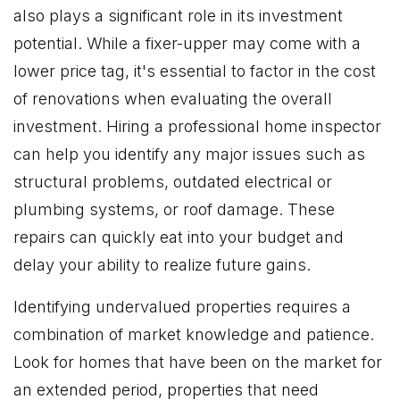
also plays a significant role in its investment
potential. While a fixer-upper may come with a
lower price tag, it's essential to factor in the cost
of renovations when evaluating the overall
investment. Hiring a professional home inspector
can help you identify any major issues such as
structural problems, outdated electrical or
plumbing systems, or roof damage. These
repairs can quickly eat into your budget and
delay your ability to realize future gains.
Identifying undervalued properties requires a
combination of market knowledge and patience.
Look for homes that have been on the market for
an extended period, properties that need