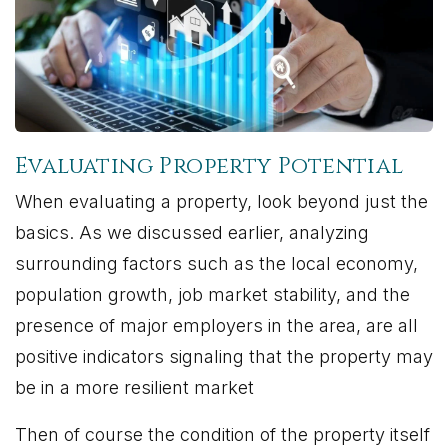
Evaluating Property Potential
When evaluating a property, look beyond just the
basics. As we discussed earlier, analyzing
surrounding factors such as the local economy,
population growth, job market stability, and the
presence of major employers in the area, are all
positive indicators signaling that the property may
be in a more resilient market
Then of course the condition of the property itself