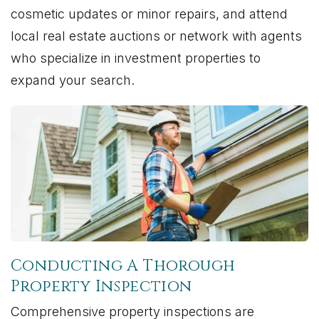
cosmetic updates or minor repairs, and attend
local real estate auctions or network with agents
who specialize in investment properties to
expand your search.
Conducting A Thorough
Property Inspection
Comprehensive property inspections are