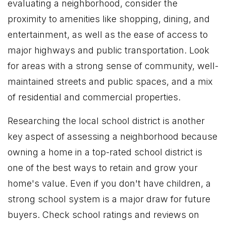
evaluating a neighborhood, consider the
proximity to amenities like shopping, dining, and
entertainment, as well as the ease of access to
major highways and public transportation. Look
for areas with a strong sense of community, well-
maintained streets and public spaces, and a mix
of residential and commercial properties.
Researching the local school district is another
key aspect of assessing a neighborhood because
owning a home in a top-rated school district is
one of the best ways to retain and grow your
home's value. Even if you don't have children, a
strong school system is a major draw for future
buyers. Check school ratings and reviews on