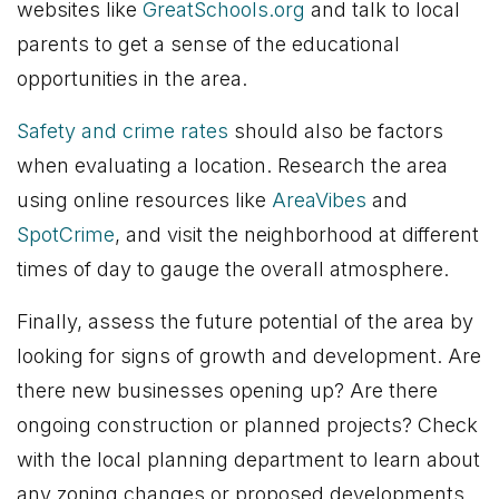
websites like
GreatSchools.org
and talk to local
parents to get a sense of the educational
opportunities in the area.
Safety and crime rates
should also be factors
when evaluating a location. Research the area
using online resources like
AreaVibes
and
SpotCrime
, and visit the neighborhood at different
times of day to gauge the overall atmosphere.
Finally, assess the future potential of the area by
looking for signs of growth and development. Are
there new businesses opening up? Are there
ongoing construction or planned projects? Check
with the local planning department to learn about
any zoning changes or proposed developments