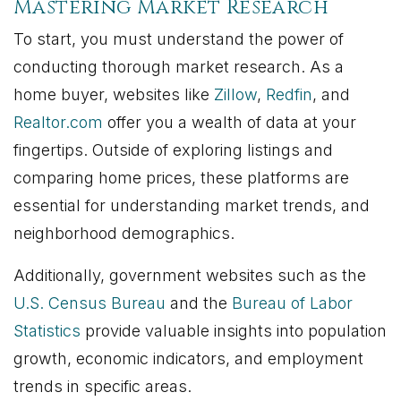
Mastering Market Research
To start, you must understand the power of
conducting thorough market research. As a
home buyer, websites like
Zillow
,
Redfin
, and
Realtor.com
offer you a wealth of data at your
fingertips. Outside of exploring listings and
comparing home prices, these platforms are
essential for understanding market trends, and
neighborhood demographics.
Additionally, government websites such as the
U.S. Census Bureau
and the
Bureau of Labor
Statistics
provide valuable insights into population
growth, economic indicators, and employment
trends in specific areas.