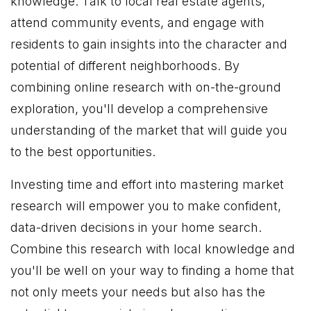
knowledge. Talk to local real estate agents,
attend community events, and engage with
residents to gain insights into the character and
potential of different neighborhoods. By
combining online research with on-the-ground
exploration, you'll develop a comprehensive
understanding of the market that will guide you
to the best opportunities.
Investing time and effort into mastering market
research will empower you to make confident,
data-driven decisions in your home search.
Combine this research with local knowledge and
you'll be well on your way to finding a home that
not only meets your needs but also has the