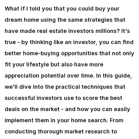
What if I told you that you could buy your
dream home using the same strategies that
have made real estate investors millions? It's
true - by thinking like an investor, you can find
better home-buying opportunities that not only
fit your lifestyle but also have more
appreciation potential over time. In this guide,
we'll dive into the practical techniques that
successful investors use to score the best
deals on the market - and how you can easily
implement them in your home search. From
conducting thorough market research to