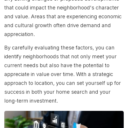
that could impact the neighborhood's character
and value. Areas that are experiencing economic
and cultural growth often drive demand and
appreciation.
By carefully evaluating these factors, you can
identify neighborhoods that not only meet your
current needs but also have the potential to
appreciate in value over time. With a strategic
approach to location, you can set yourself up for
success in both your home search and your
long-term investment.