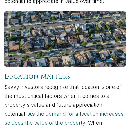
potential to appreciate in value over time.
Location Matters
Savvy investors recognize that location is one of
the most critical factors when it comes to a
property's value and future appreciation
potential.
As the demand for a location increases,
so does the value of the property.
When