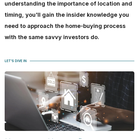
understanding the importance of location and
timing, you'll gain the insider knowledge you
need to approach the home-buying process
with the same savvy investors do.
LET'S DIVE IN