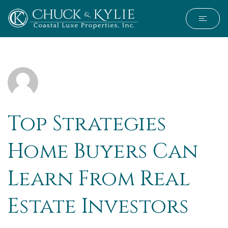
Top Strategies
Home Buyers Can
Learn From Real
Estate Investors