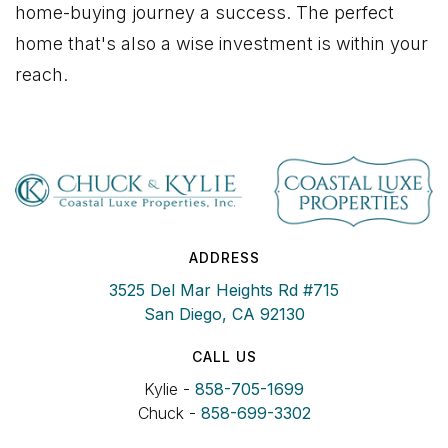
home-buying journey a success. The perfect
home that's also a wise investment is within your
reach.
ADDRESS
3525 Del Mar Heights Rd #715
San Diego, CA 92130
CALL US
Kylie -
858-705-1699
Chuck -
858-699-3302