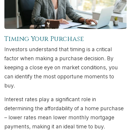
Timing Your Purchase
Investors understand that timing is a critical
factor when making a purchase decision. By
keeping a close eye on market conditions, you
can identify the most opportune moments to
buy.
Interest rates play a significant role in
determining the affordability of a home purchase
– lower rates mean lower monthly mortgage
payments, making it an ideal time to buy.