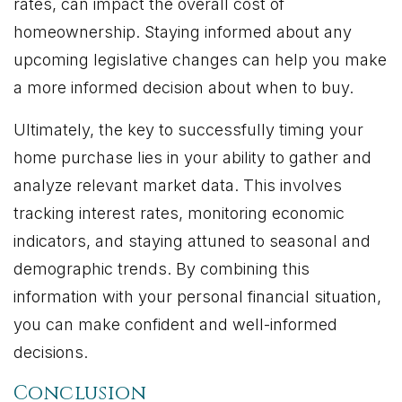
rates, can impact the overall cost of
homeownership. Staying informed about any
upcoming legislative changes can help you make
a more informed decision about when to buy.
Ultimately, the key to successfully timing your
home purchase lies in your ability to gather and
analyze relevant market data. This involves
tracking interest rates, monitoring economic
indicators, and staying attuned to seasonal and
demographic trends. By combining this
information with your personal financial situation,
you can make confident and well-informed
decisions.
Conclusion