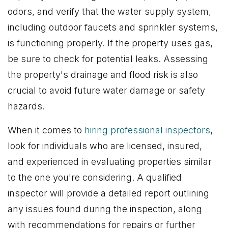
odors, and verify that the water supply system,
including outdoor faucets and sprinkler systems,
is functioning properly. If the property uses gas,
be sure to check for potential leaks. Assessing
the property's drainage and flood risk is also
crucial to avoid future water damage or safety
hazards.
When it comes to
hiring professional inspectors
,
look for individuals who are licensed, insured,
and experienced in evaluating properties similar
to the one you're considering. A qualified
inspector will provide a detailed report outlining
any issues found during the inspection, along
with recommendations for repairs or further