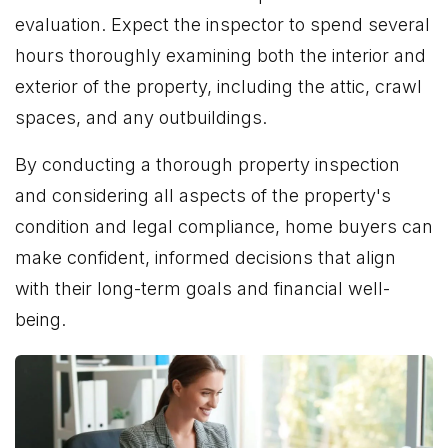
evaluation. Expect the inspector to spend several
hours thoroughly examining both the interior and
exterior of the property, including the attic, crawl
spaces, and any outbuildings.
By conducting a thorough property inspection
and considering all aspects of the property's
condition and legal compliance, home buyers can
make confident, informed decisions that align
with their long-term goals and financial well-
being.