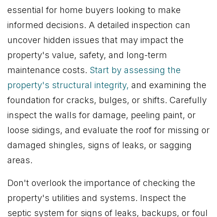
essential for home buyers looking to make
informed decisions. A detailed inspection can
uncover hidden issues that may impact the
property's value, safety, and long-term
maintenance costs.
Start by assessing the
property's structural integrity,
and examining the
foundation for cracks, bulges, or shifts. Carefully
inspect the walls for damage, peeling paint, or
loose sidings, and evaluate the roof for missing or
damaged shingles, signs of leaks, or sagging
areas.
Don't overlook the importance of checking the
property's utilities and systems. Inspect the
septic system for signs of leaks, backups, or foul