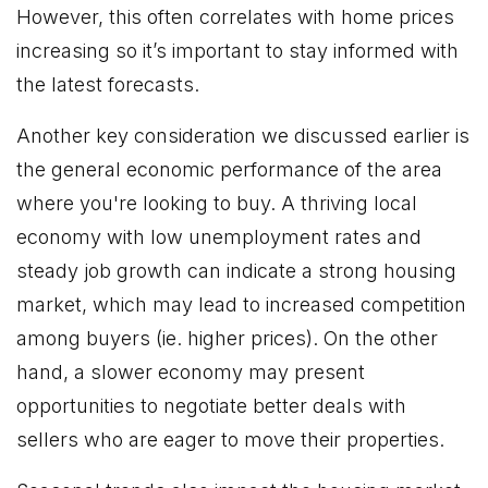
However, this often correlates with home prices
increasing so it’s important to stay informed with
the latest forecasts.
Another key consideration we discussed earlier is
the general economic performance of the area
where you're looking to buy. A thriving local
economy with low unemployment rates and
steady job growth can indicate a strong housing
market, which may lead to increased competition
among buyers (ie. higher prices). On the other
hand, a slower economy may present
opportunities to negotiate better deals with
sellers who are eager to move their properties.