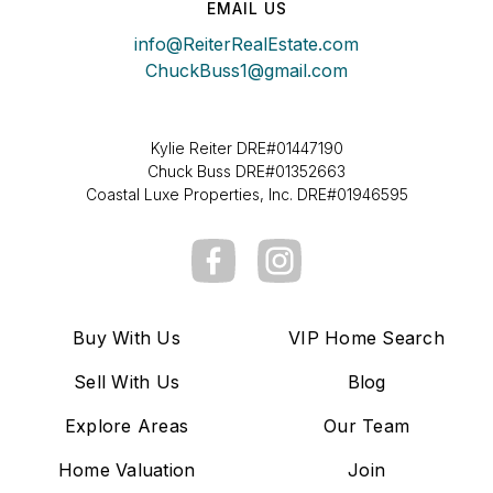
EMAIL US
info@ReiterRealEstate.com
ChuckBuss1@gmail.com
Kylie Reiter DRE#01447190
Chuck Buss DRE#01352663
Coastal Luxe Properties, Inc. DRE#01946595
Buy With Us
VIP Home Search
Sell With Us
Blog
Explore Areas
Our Team
Home Valuation
Join