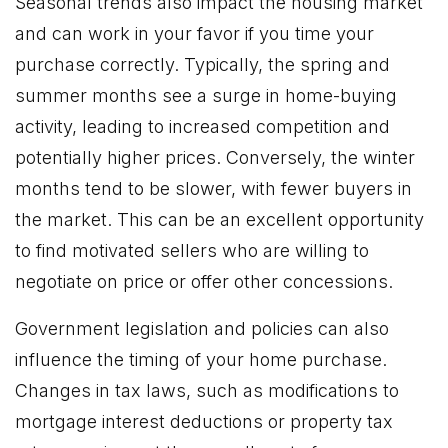
Seasonal trends also impact the housing market
and can work in your favor if you time your
purchase correctly. Typically, the spring and
summer months see a surge in home-buying
activity, leading to increased competition and
potentially higher prices. Conversely, the winter
months tend to be slower, with fewer buyers in
the market. This can be an excellent opportunity
to find motivated sellers who are willing to
negotiate on price or offer other concessions.
Government legislation and policies can also
influence the timing of your home purchase.
Changes in tax laws, such as modifications to
mortgage interest deductions or property tax