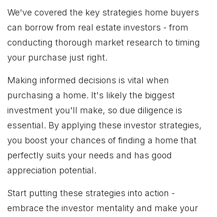
We've covered the key strategies home buyers
can borrow from real estate investors - from
conducting thorough market research to timing
your purchase just right.
Making informed decisions is vital when
purchasing a home. It's likely the biggest
investment you'll make, so due diligence is
essential. By applying these investor strategies,
you boost your chances of finding a home that
perfectly suits your needs and has good
appreciation potential.
Start putting these strategies into action -
embrace the investor mentality and make your