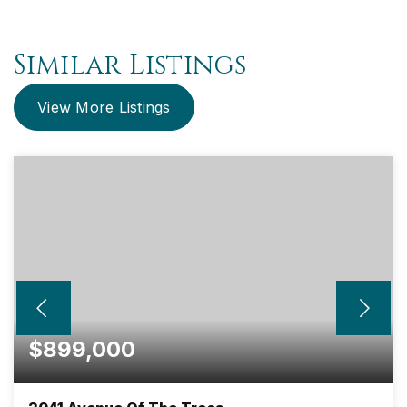
Similar Listings
View More Listings
$899,000