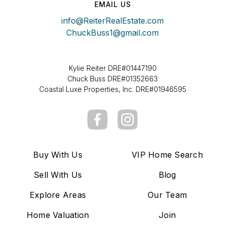
EMAIL US
info@ReiterRealEstate.com
ChuckBuss1@gmail.com
Kylie Reiter DRE#01447190
Chuck Buss DRE#01352663
Coastal Luxe Properties, Inc. DRE#01946595
Buy With Us
VIP Home Search
Sell With Us
Blog
Explore Areas
Our Team
Home Valuation
Join