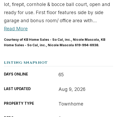
lot, firepit, cornhole & bocce ball court, open and
ready for use. First floor features side by side
garage and bonus room/ office area with
…
Read More
Courtesy of KB Home Sales - So Cal, inc., Nicole Mascola, KB
Home Sales - So Cal, inc., Nicole Mascola 619-994-6938.
LISTING SNAPSHOT
65
DAYS ONLINE
Aug 9, 2026
LAST UPDATED
Townhome
PROPERTY TYPE