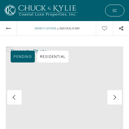
›
SEARCH LISTINGS
2626 OXALIS WAY
PENDING
RESIDENTIAL