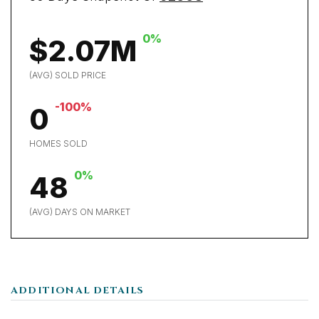
0%
$2.07M
(AVG) SOLD PRICE
-100%
0
HOMES SOLD
0%
48
(AVG) DAYS ON MARKET
ADDITIONAL DETAILS