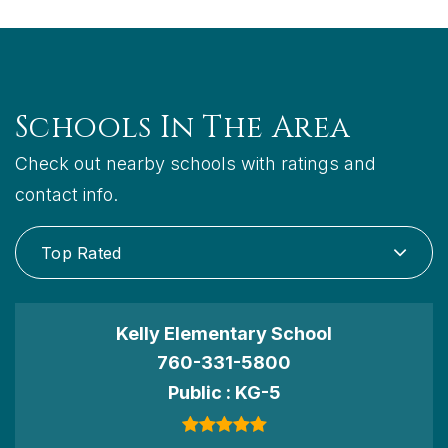
Schools In The Area
Check out nearby schools with ratings and
contact info.
Top Rated
Kelly Elementary School
760-331-5800
Public
KG-5