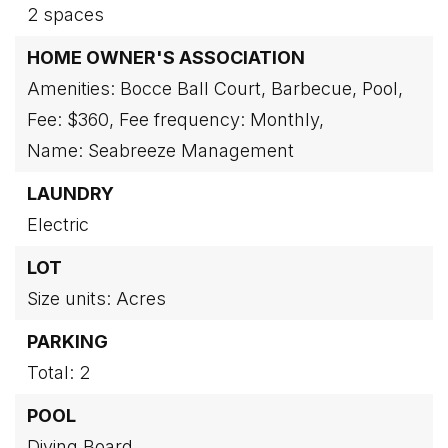
2 spaces
HOME OWNER'S ASSOCIATION
Amenities: Bocce Ball Court, Barbecue, Pool,
Fee: $360,
Fee frequency: Monthly,
Name: Seabreeze Management
LAUNDRY
Electric
LOT
Size units: Acres
PARKING
Total: 2
POOL
Diving Board