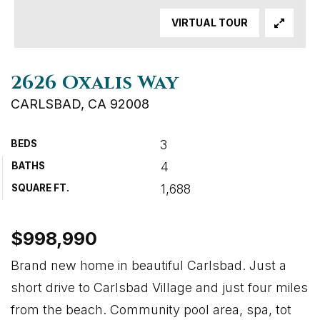
VIRTUAL TOUR
2626 Oxalis Way
CARLSBAD, CA 92008
3
BEDS
4
BATHS
1,688
SQUARE FT.
$998,990
Brand new home in beautiful Carlsbad. Just a
short drive to Carlsbad Village and just four miles
from the beach. Community pool area, spa, tot