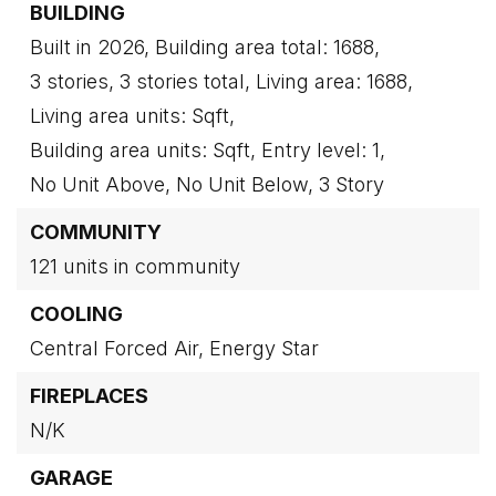
BUILDING
Built in 2026,
Building area total: 1688,
3 stories,
3 stories total,
Living area: 1688,
Living area units: Sqft,
Building area units: Sqft,
Entry level: 1,
No Unit Above,
No Unit Below,
3 Story
COMMUNITY
121 units in community
COOLING
Central Forced Air,
Energy Star
FIREPLACES
N/K
GARAGE