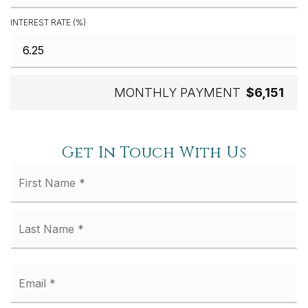
INTEREST RATE (%)
MONTHLY PAYMENT
$6,151
Get In Touch With Us
Fi
Name
*
La
Email
*