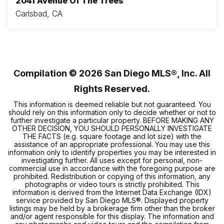
2041 Avenue Of The Trees
Carlsbad, CA
4
3
1,943
BEDS
BATHS
SQFT
Compilation ©
2026
San Diego MLS®, Inc. All
Rights Reserved.
This information is deemed reliable but not guaranteed. You
should rely on this information only to decide whether or not to
further investigate a particular property. BEFORE MAKING ANY
OTHER DECISION, YOU SHOULD PERSONALLY INVESTIGATE
THE FACTS (e.g. square footage and lot size) with the
assistance of an appropriate professional. You may use this
information only to identify properties you may be interested in
investigating further. All uses except for personal, non-
commercial use in accordance with the foregoing purpose are
prohibited. Redistribution or copying of this information, any
photographs or video tours is strictly prohibited. This
information is derived from the Internet Data Exchange (IDX)
service provided by San Diego MLS®. Displayed property
listings may be held by a brokerage firm other than the broker
and/or agent responsible for this display. The information and