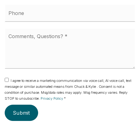
Phone
Comments,
Questions?
*
I agree to receive a marketing communication via voice call, AI voice call, text
message or similar automated means from Chuck & Kylie . Consent is not a
condition of purchase. Msg/data rates may apply. Msg frequency varies. Reply
STOP to unsubscribe.
Privacy Policy
*
Submit