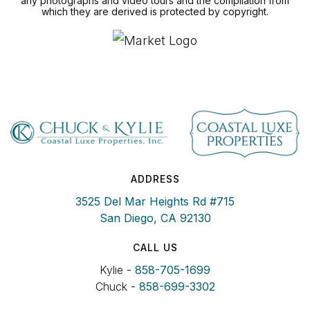
any photographs and video tours and the compilation from
which they are derived is protected by copyright.
ADDRESS
3525 Del Mar Heights Rd #715
San Diego, CA 92130
CALL US
Kylie -
858-705-1699
Chuck -
858-699-3302