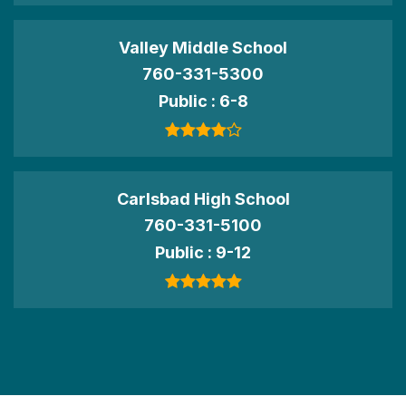
Valley Middle School
760-331-5300
Public
6-8
Carlsbad High School
760-331-5100
Public
9-12