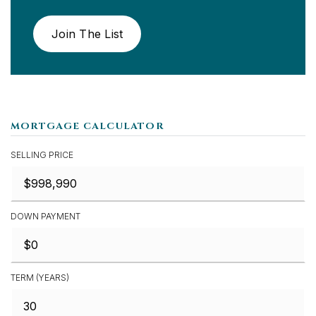
Join The List
MORTGAGE CALCULATOR
SELLING PRICE
DOWN PAYMENT
TERM (YEARS)