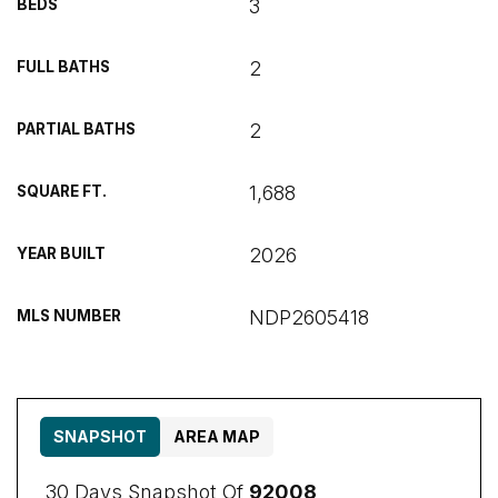
3
BEDS
2
FULL BATHS
2
PARTIAL BATHS
1,688
SQUARE FT.
2026
YEAR BUILT
NDP2605418
MLS NUMBER
SNAPSHOT
AREA MAP
30 Days Snapshot Of
92008