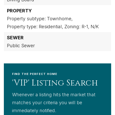
PROPERTY
Property subtype: Townhome,
Property type: Residential,
Zoning: R-1,
N/K
SEWER
Public Sewer
FIND THE PERFECT HOME
'VIP' Listing Search
Whenever a listing hits the market that
matches your criteria you will be
immediately notified.