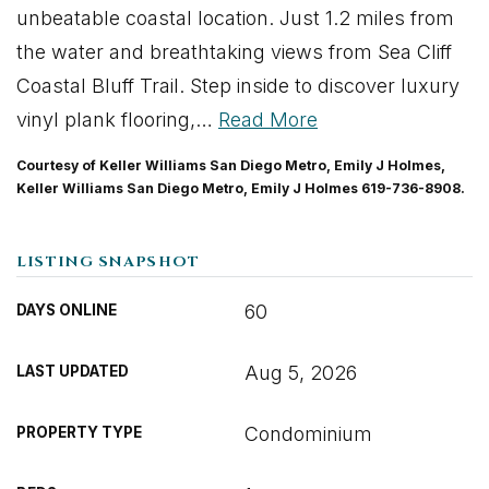
unbeatable coastal location. Just 1.2 miles from
the water and breathtaking views from Sea Cliff
Coastal Bluff Trail. Step inside to discover luxury
vinyl plank flooring,
…
Read More
Courtesy of Keller Williams San Diego Metro, Emily J Holmes,
Keller Williams San Diego Metro, Emily J Holmes 619-736-8908.
LISTING SNAPSHOT
60
DAYS ONLINE
Aug 5, 2026
LAST UPDATED
Condominium
PROPERTY TYPE