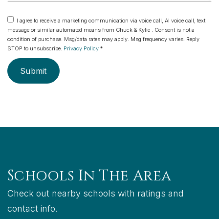
I agree to receive a marketing communication via voice call, AI voice call, text
message or similar automated means from Chuck & Kylie . Consent is not a
condition of purchase. Msg/data rates may apply. Msg frequency varies. Reply
STOP to unsubscribe.
Privacy Policy
*
Submit
Schools In The Area
Check out nearby schools with ratings and
contact info.