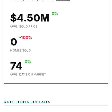
0%
$4.50M
(AVG) SOLD PRICE
-100%
0
HOMES SOLD
0%
74
(AVG) DAYS ON MARKET
ADDITIONAL DETAILS