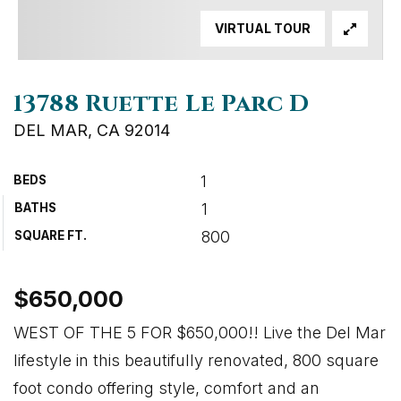
VIRTUAL TOUR
13788 Ruette Le Parc D
DEL MAR, CA 92014
1
BEDS
1
BATHS
800
SQUARE FT.
$650,000
WEST OF THE 5 FOR $650,000!! Live the Del Mar
lifestyle in this beautifully renovated, 800 square
foot condo offering style, comfort and an