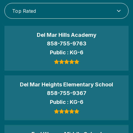
Top Rated
Del Mar Hills Academy
858-755-9763
Public
KG-6
Del Mar Heights Elementary School
858-755-9367
Public
KG-6