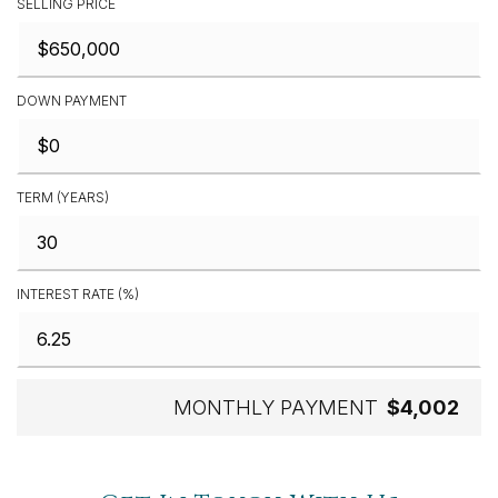
SELLING PRICE
DOWN PAYMENT
TERM (YEARS)
INTEREST RATE (%)
MONTHLY PAYMENT
$4,002