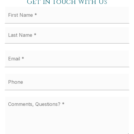
Get In Touch With Us
Fi
Name
*
La
Email
*
Phone
Comments,
Questions?
*