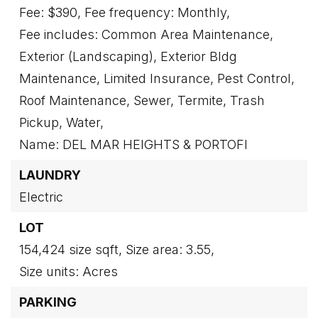
Fee: $390,
Fee frequency: Monthly,
Fee includes: Common Area Maintenance,
Exterior (Landscaping), Exterior Bldg
Maintenance, Limited Insurance, Pest Control,
Roof Maintenance, Sewer, Termite, Trash
Pickup, Water,
Name: DEL MAR HEIGHTS & PORTOFI
LAUNDRY
Electric
LOT
154,424 size sqft,
Size area: 3.55,
Size units: Acres
PARKING