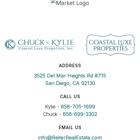
ADDRESS
3525 Del Mar Heights Rd #715
San Diego, CA 92130
CALL US
Kylie -
858-705-1699
Chuck -
858-699-3302
EMAIL US
info@ReiterRealEstate.com