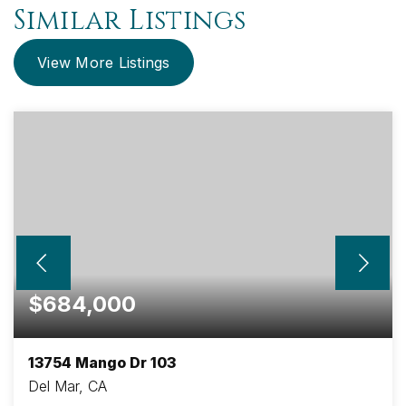
Similar Listings
View More Listings
$684,000
13754 Mango Dr 103
Del Mar, CA