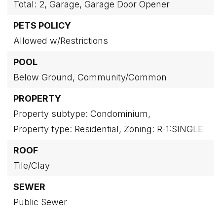
Total: 2,
Garage,
Garage Door Opener
PETS POLICY
Allowed w/Restrictions
POOL
Below Ground,
Community/Common
PROPERTY
Property subtype: Condominium,
Property type: Residential,
Zoning: R-1:SINGLE
ROOF
Tile/Clay
SEWER
Public Sewer