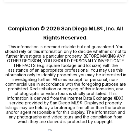
2
2
804
BEDS
BATHS
SQFT
Compilation ©
2026
San Diego MLS®, Inc. All
Rights Reserved.
This information is deemed reliable but not guaranteed. You
should rely on this information only to decide whether or not to
further investigate a particular property. BEFORE MAKING ANY
OTHER DECISION, YOU SHOULD PERSONALLY INVESTIGATE
THE FACTS (e.g. square footage and lot size) with the
assistance of an appropriate professional. You may use this
information only to identify properties you may be interested in
investigating further. All uses except for personal, non-
commercial use in accordance with the foregoing purpose are
prohibited. Redistribution or copying of this information, any
photographs or video tours is strictly prohibited. This
information is derived from the Internet Data Exchange (IDX)
service provided by San Diego MLS®. Displayed property
listings may be held by a brokerage firm other than the broker
and/or agent responsible for this display. The information and
any photographs and video tours and the compilation from
which they are derived is protected by copyright.