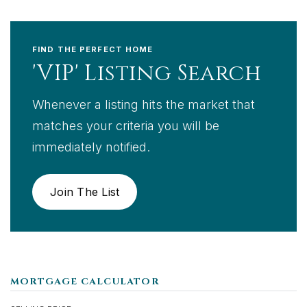
FIND THE PERFECT HOME
'VIP' Listing Search
Whenever a listing hits the market that
matches your criteria you will be
immediately notified.
Join The List
MORTGAGE CALCULATOR