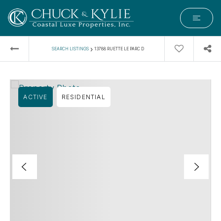
›
SEARCH LISTINGS
13788 RUETTE LE PARC D
ACTIVE
RESIDENTIAL