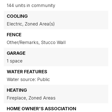
144 units in community
COOLING
Electric,
Zoned Area(s)
FENCE
Other/Remarks,
Stucco Wall
GARAGE
1 space
WATER FEATURES
Water source: Public
HEATING
Fireplace,
Zoned Areas
HOME OWNER'S ASSOCIATION