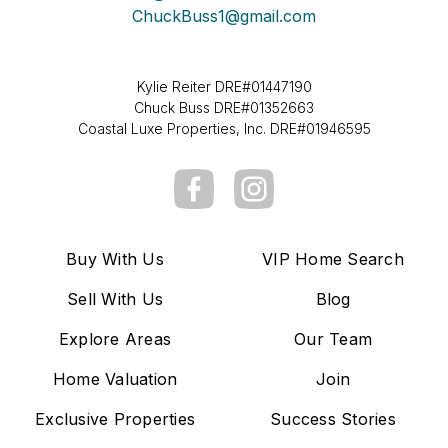
ChuckBuss1@gmail.com
Kylie Reiter DRE#01447190
Chuck Buss DRE#01352663
Coastal Luxe Properties, Inc. DRE#01946595
Buy With Us
VIP Home Search
Sell With Us
Blog
Explore Areas
Our Team
Home Valuation
Join
Exclusive Properties
Success Stories