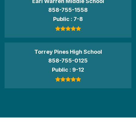
Earl Warren Middle School
858-755-1558
Public
7-8
Torrey Pines High School
858-755-0125
Public
9-12