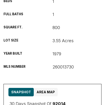
1
BEDS
1
FULL BATHS
800
SQUARE FT.
3.55 Acres
LOT SIZE
1979
YEAR BUILT
260013730
MLS NUMBER
SNAPSHOT
AREA MAP
30 Days Snapshot Of
92014