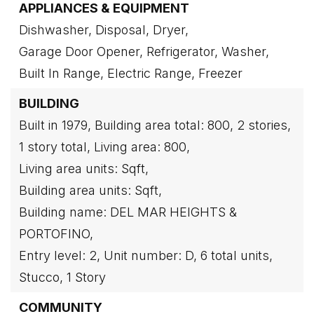
APPLIANCES & EQUIPMENT
Dishwasher,
Disposal,
Dryer,
Garage Door Opener,
Refrigerator,
Washer,
Built In Range,
Electric Range,
Freezer
BUILDING
Built in 1979,
Building area total: 800,
2 stories,
1 story total,
Living area: 800,
Living area units: Sqft,
Building area units: Sqft,
Building name: DEL MAR HEIGHTS &
PORTOFINO,
Entry level: 2,
Unit number: D,
6 total units,
Stucco,
1 Story
COMMUNITY