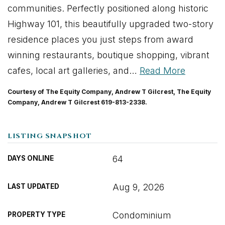
communities. Perfectly positioned along historic
Highway 101, this beautifully upgraded two-story
residence places you just steps from award
winning restaurants, boutique shopping, vibrant
cafes, local art galleries, and
…
Read More
Courtesy of The Equity Company, Andrew T Gilcrest, The Equity
Company, Andrew T Gilcrest 619-813-2338.
LISTING SNAPSHOT
64
DAYS ONLINE
Aug 9, 2026
LAST UPDATED
Condominium
PROPERTY TYPE