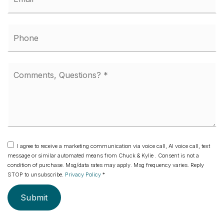
*
Phone
Comments,
Questions?
*
I agree to receive a marketing communication via voice call, AI voice call, text
message or similar automated means from Chuck & Kylie . Consent is not a
condition of purchase. Msg/data rates may apply. Msg frequency varies. Reply
STOP to unsubscribe.
Privacy Policy
*
Submit