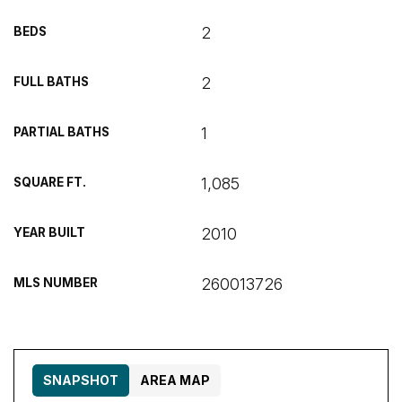
2
BEDS
2
FULL BATHS
1
PARTIAL BATHS
1,085
SQUARE FT.
2010
YEAR BUILT
260013726
MLS NUMBER
SNAPSHOT
AREA MAP