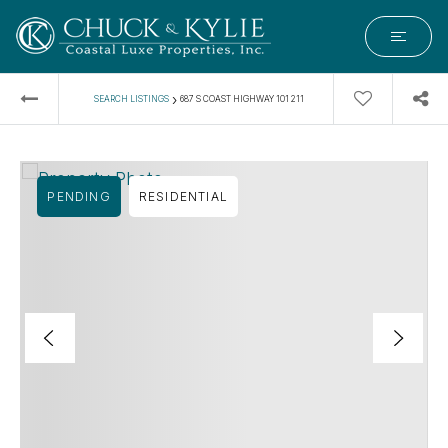
›
SEARCH LISTINGS
687 S COAST HIGHWAY 101 211
PENDING
RESIDENTIAL