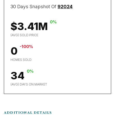
30 Days Snapshot Of
92024
0%
$3.41M
(AVG) SOLD PRICE
-100%
0
HOMES SOLD
0%
34
(AVG) DAYS ON MARKET
ADDITIONAL DETAILS