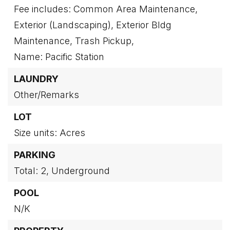
Fee includes: Common Area Maintenance,
Exterior (Landscaping), Exterior Bldg
Maintenance, Trash Pickup,
Name: Pacific Station
LAUNDRY
Other/Remarks
LOT
Size units: Acres
PARKING
Total: 2,
Underground
POOL
N/K