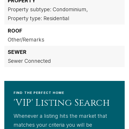
PROPERTY
Property subtype: Condominium,
Property type: Residential
ROOF
Other/Remarks
SEWER
Sewer Connected
FIND THE PERFECT HOME
'VIP' Listing Search
Whenever a listing hits the market that
matches your criteria you will be