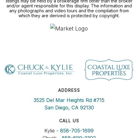
listings may be held by a brokerage firm other than the broker
and/or agent responsible for this display. The information and
any photographs and video tours and the compilation from
which they are derived is protected by copyright.
ADDRESS
3525 Del Mar Heights Rd #715
San Diego, CA 92130
CALL US
Kylie -
858-705-1699