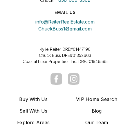
Chuck -
858-699-3302
EMAIL US
info@ReiterRealEstate.com
ChuckBuss1@gmail.com
Kylie Reiter DRE#01447190
Chuck Buss DRE#01352663
Coastal Luxe Properties, Inc. DRE#01946595
Buy With Us
VIP Home Search
Sell With Us
Blog
Explore Areas
Our Team