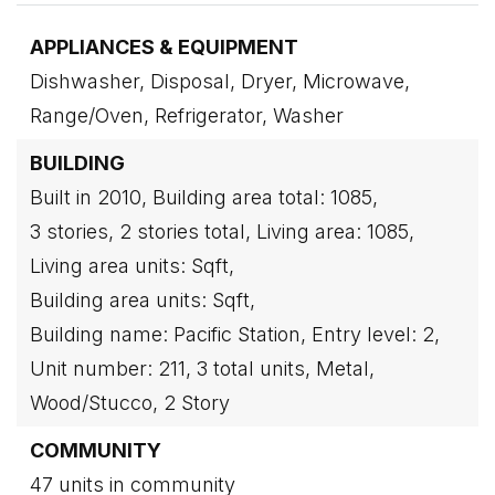
APPLIANCES & EQUIPMENT
Dishwasher,
Disposal,
Dryer,
Microwave,
Range/Oven,
Refrigerator,
Washer
BUILDING
Built in 2010,
Building area total: 1085,
3 stories,
2 stories total,
Living area: 1085,
Living area units: Sqft,
Building area units: Sqft,
Building name: Pacific Station,
Entry level: 2,
Unit number: 211,
3 total units,
Metal,
Wood/Stucco,
2 Story
COMMUNITY
47 units in community