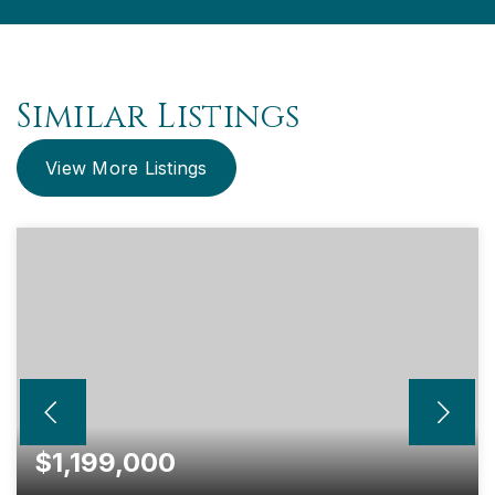
Similar Listings
View More Listings
$1,199,000