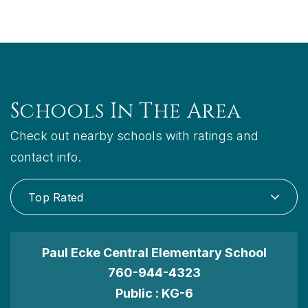
Schools In The Area
Check out nearby schools with ratings and
contact info.
Top Rated
Paul Ecke Central Elementary School
760-944-4323
Public
KG-6