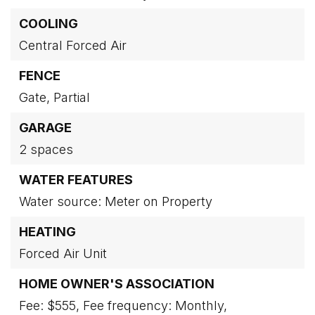
COOLING
Central Forced Air
FENCE
Gate,
Partial
GARAGE
2 spaces
WATER FEATURES
Water source: Meter on Property
HEATING
Forced Air Unit
HOME OWNER'S ASSOCIATION
Fee: $555,
Fee frequency: Monthly,