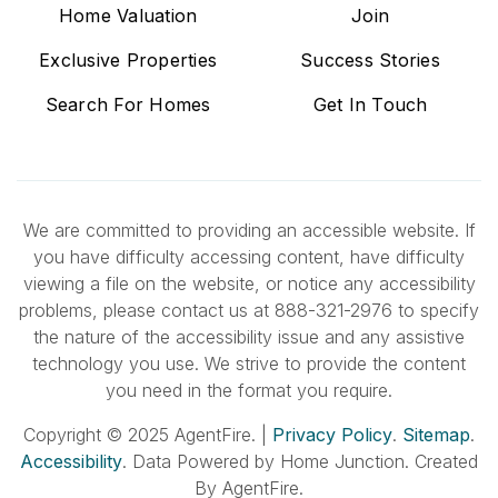
Home Valuation
Join
Exclusive Properties
Success Stories
Search For Homes
Get In Touch
We are committed to providing an accessible website. If
you have difficulty accessing content, have difficulty
viewing a file on the website, or notice any accessibility
problems, please contact us at 888-321-2976 to specify
the nature of the accessibility issue and any assistive
technology you use. We strive to provide the content
you need in the format you require.
Copyright © 2025 AgentFire. |
Privacy Policy
.
Sitemap
.
Accessibility
. Data Powered by Home Junction. Created
By AgentFire.