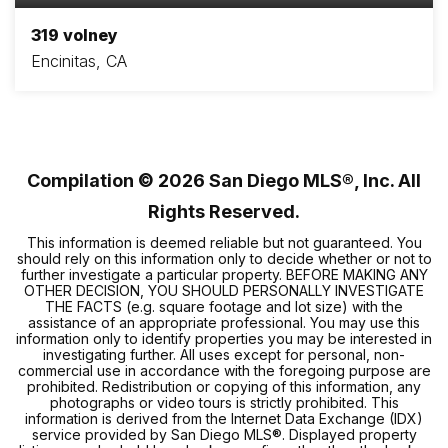
319 volney
Encinitas, CA
3
2
1,056
BEDS
BATHS
SQFT
Compilation ©
2026
San Diego MLS®, Inc. All
Rights Reserved.
This information is deemed reliable but not guaranteed. You
should rely on this information only to decide whether or not to
further investigate a particular property. BEFORE MAKING ANY
OTHER DECISION, YOU SHOULD PERSONALLY INVESTIGATE
THE FACTS (e.g. square footage and lot size) with the
assistance of an appropriate professional. You may use this
information only to identify properties you may be interested in
investigating further. All uses except for personal, non-
commercial use in accordance with the foregoing purpose are
prohibited. Redistribution or copying of this information, any
photographs or video tours is strictly prohibited. This
information is derived from the Internet Data Exchange (IDX)
service provided by San Diego MLS®. Displayed property