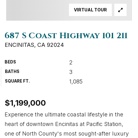
VIRTUAL TOUR
687 S Coast Highway 101 211
ENCINITAS, CA 92024
2
BEDS
3
BATHS
1,085
SQUARE FT.
$1,199,000
Experience the ultimate coastal lifestyle in the
heart of downtown Encinitas at Pacific Station,
one of North County's most sought-after luxury