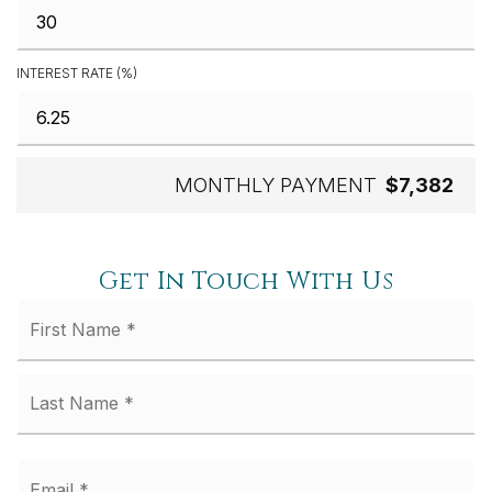
INTEREST RATE (%)
MONTHLY PAYMENT
$7,382
Get In Touch With Us
Fi
Name
*
La
Email