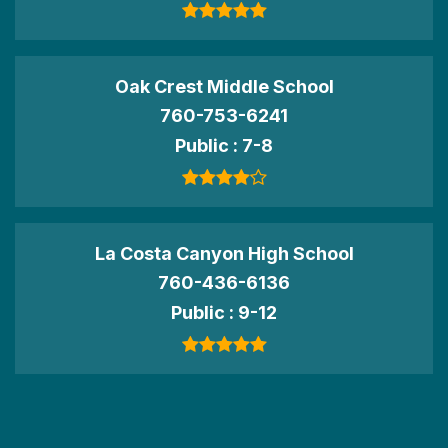
Oak Crest Middle School
760-753-6241
Public
7-8
La Costa Canyon High School
760-436-6136
Public
9-12