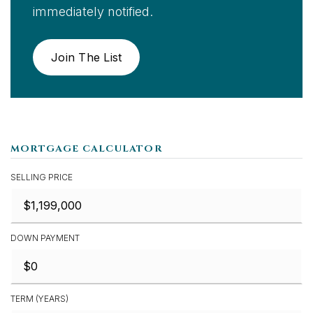
immediately notified.
Join The List
MORTGAGE CALCULATOR
SELLING PRICE
DOWN PAYMENT
TERM (YEARS)