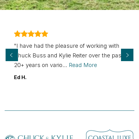
"I have had the pleasure of working with
Chuck Buss and Kylie Reiter over the past
20+ years on vario
…
Read More
Ed H.