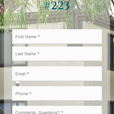
#223
First
Name
*
Last
Email
*
Phone
*
Comments,