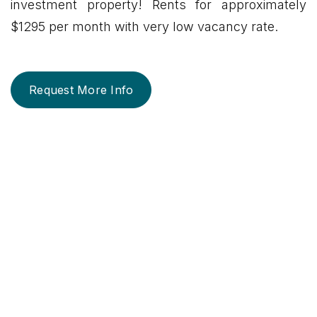
investment property! Rents for approximately
$1295 per month with very low vacancy rate.
Request More Info