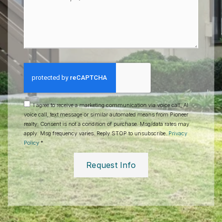
Questions?
*
I agree to receive a marketing communication via voice call, AI
voice call, text message or similar automated means from Pioneer
realty. Consent is not a condition of purchase. Msg/data rates may
apply. Msg frequency varies. Reply STOP to unsubscribe.
Privacy
Policy
*
Request Info