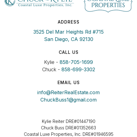
ADDRESS
3525 Del Mar Heights Rd #715
San Diego, CA 92130
CALL US
Kylie -
858-705-1699
Chuck -
858-699-3302
EMAIL US
info@ReiterRealEstate.com
ChuckBuss1@gmail.com
Kylie Reiter DRE#01447190
Chuck Buss DRE#01352663
Coastal Luxe Properties, Inc. DRE#01946595