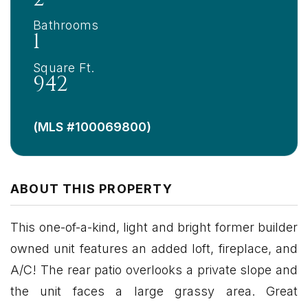
Bathrooms
1
Square Ft.
942
(MLS #100069800)
ABOUT THIS PROPERTY
This one-of-a-kind, light and bright former builder
owned unit features an added loft, fireplace, and
A/C! The rear patio overlooks a private slope and
the unit faces a large grassy area. Great