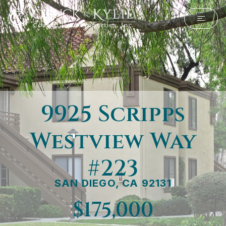
9925 Scripps
Westview Way
#223
SAN DIEGO, CA 92131
$175,000