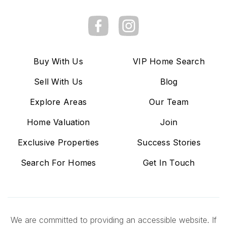
Buy With Us
VIP Home Search
Sell With Us
Blog
Explore Areas
Our Team
Home Valuation
Join
Exclusive Properties
Success Stories
Search For Homes
Get In Touch
We are committed to providing an accessible website. If