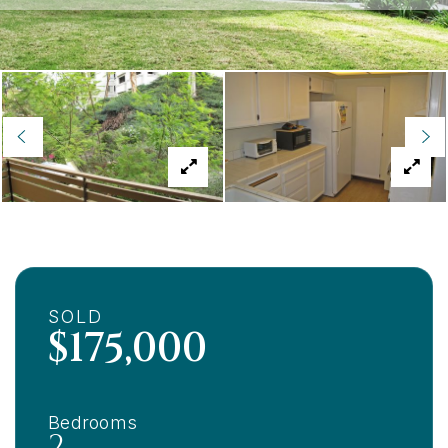
SOLD
$175,000
Bedrooms
2