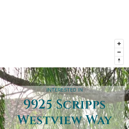
INTERESTED IN
9925 Scripps
Westview Way