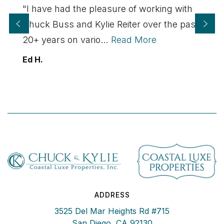
"I have had the pleasure of working with
Chuck Buss and Kylie Reiter over the past
20+ years on vario
…
Read More
Ed H.
ADDRESS
3525 Del Mar Heights Rd #715
San Diego, CA 92130