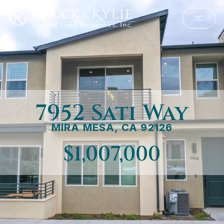
7952 Sati Way
MIRA MESA, CA 92126
$1,007,000