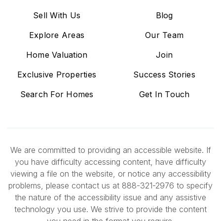
Sell With Us
Blog
Explore Areas
Our Team
Home Valuation
Join
Exclusive Properties
Success Stories
Search For Homes
Get In Touch
We are committed to providing an accessible website. If
you have difficulty accessing content, have difficulty
viewing a file on the website, or notice any accessibility
problems, please contact us at 888-321-2976 to specify
the nature of the accessibility issue and any assistive
technology you use. We strive to provide the content
you need in the format you require.