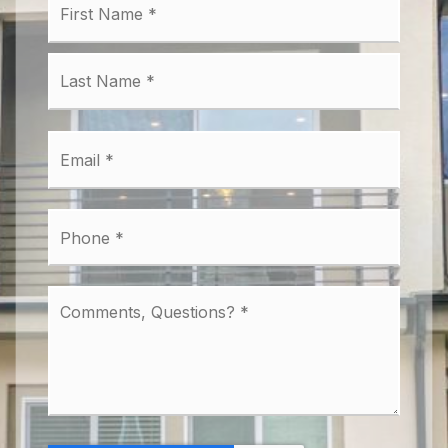
*
Last
Email
*
Phone
*
Comments,
Questions?
*