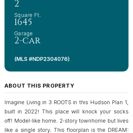
2
Square Ft.
1645
Garage
2-car
(MLS #NDP2304076)
ABOUT THIS PROPERTY
Imagine Living in 3 ROOTS in this Hudson Plan 1,
built in 2022! This place will knock your socks
off! Model-like home. 2-story townhome but lives
like a single story. This floorplan is the DREAM: