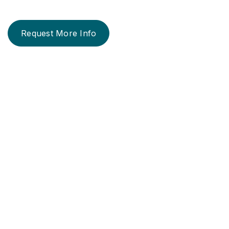
Request More Info