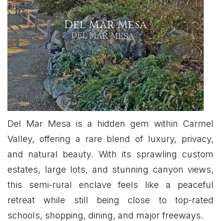
Del Mar Mesa
Del Mar Mesa is a hidden gem within Carmel
Valley, offering a rare blend of luxury, privacy,
and natural beauty. With its sprawling custom
estates, large lots, and stunning canyon views,
this semi-rural enclave feels like a peaceful
retreat while still being close to top-rated
schools, shopping, dining, and major freeways.