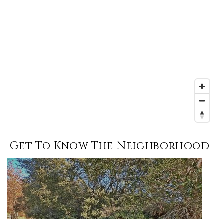
Get To Know The Neighborhood