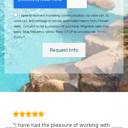
I agree to receive a marketing communication via voice call, AI
voice call, text message or similar automated means from Pioneer
realty. Consent is not a condition of purchase. Msg/data rates may
apply. Msg frequency varies. Reply STOP to unsubscribe.
Privacy
Policy
*
Request Info
"I have had the pleasure of working with