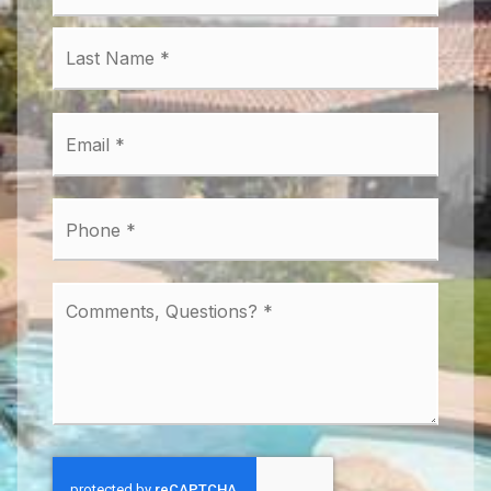
Last
Email
*
Phone
*
Comments,
Questions?
*