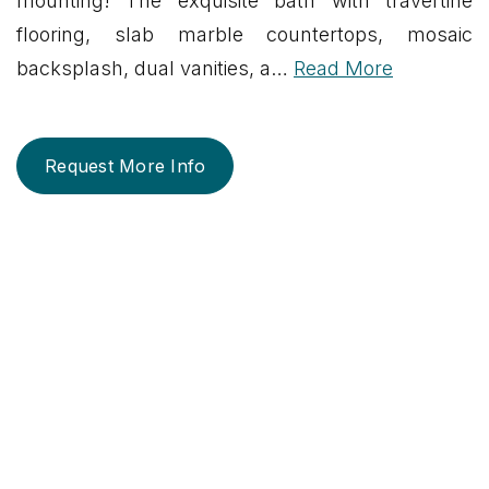
mounting! The exquisite bath with travertine
flooring, slab marble countertops, mosaic
backsplash, dual vanities, a
…
Read More
Request More Info