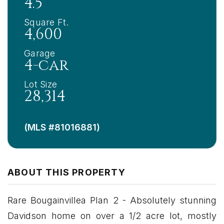
4.5
Square Ft.
4,600
Garage
4-car
Lot Size
28,314
(MLS #81016881)
ABOUT THIS PROPERTY
Rare Bougainvillea Plan 2 - Absolutely stunning
Davidson home on over a 1/2 acre lot, mostly