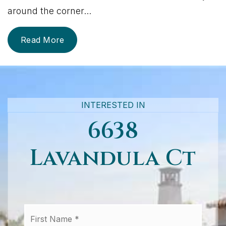
around the corner
...
Read More
INTERESTED IN
6638
Lavandula Ct
First
Name
*