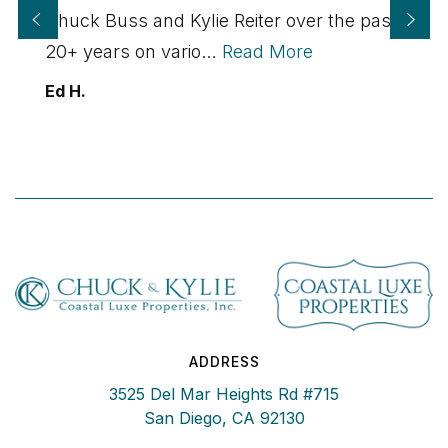
Chuck Buss and Kylie Reiter over the past
20+ years on vario
…
Read More
Ed H.
ADDRESS
3525 Del Mar Heights Rd #715
San Diego, CA 92130