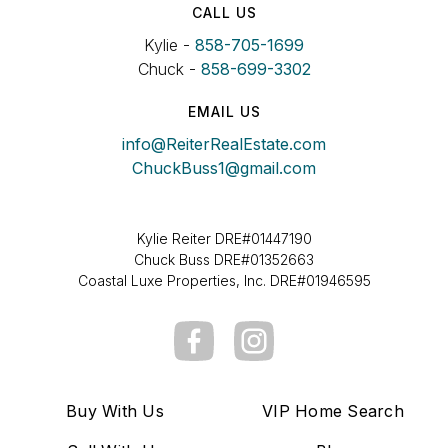
CALL US
Kylie -
858-705-1699
Chuck -
858-699-3302
EMAIL US
info@ReiterRealEstate.com
ChuckBuss1@gmail.com
Kylie Reiter DRE#01447190
Chuck Buss DRE#01352663
Coastal Luxe Properties, Inc. DRE#01946595
Buy With Us
VIP Home Search