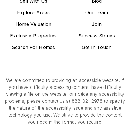
Sell With Us
Blog
Explore Areas
Our Team
Home Valuation
Join
Exclusive Properties
Success Stories
Search For Homes
Get In Touch
We are committed to providing an accessible website. If
you have difficulty accessing content, have difficulty
viewing a file on the website, or notice any accessibility
problems, please contact us at 888-321-2976 to specify
the nature of the accessibility issue and any assistive
technology you use. We strive to provide the content
you need in the format you require.