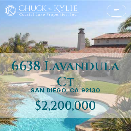
6638 Lavandula
Ct
SAN DIEGO, CA 92130
$2,200,000