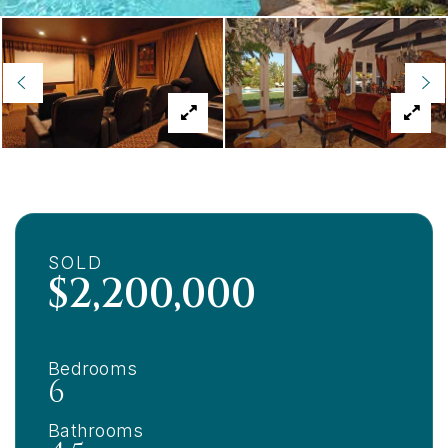
SOLD
$2,200,000
Bedrooms
6
Bathrooms