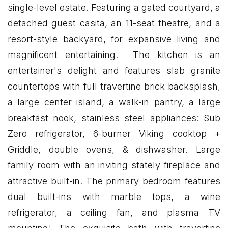
single-level estate. Featuring a gated courtyard, a
detached guest casita, an 11-seat theatre, and a
resort-style backyard, for expansive living and
magnificent entertaining. The kitchen is an
entertainer's delight and features slab granite
countertops with full travertine brick backsplash,
a large center island, a walk-in pantry, a large
breakfast nook, stainless steel appliances: Sub
Zero refrigerator, 6-burner Viking cooktop +
Griddle, double ovens, & dishwasher. Large
family room with an inviting stately fireplace and
attractive built-in. The primary bedroom features
dual built-ins with marble tops, a wine
refrigerator, a ceiling fan, and plasma TV