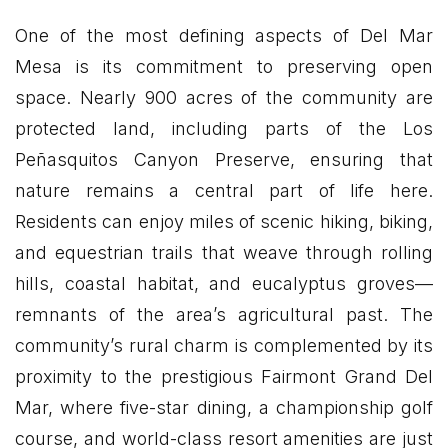
One of the most defining aspects of Del Mar
Mesa is its commitment to preserving open
space. Nearly 900 acres of the community are
protected land, including parts of the Los
Peñasquitos Canyon Preserve, ensuring that
nature remains a central part of life here.
Residents can enjoy miles of scenic hiking, biking,
and equestrian trails that weave through rolling
hills, coastal habitat, and eucalyptus groves—
remnants of the area’s agricultural past. The
community’s rural charm is complemented by its
proximity to the prestigious Fairmont Grand Del
Mar, where five-star dining, a championship golf
course, and world-class resort amenities are just