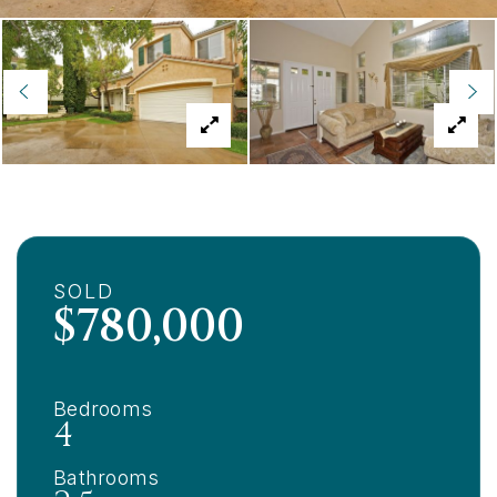
SOLD
$780,000
Bedrooms
4
Bathrooms