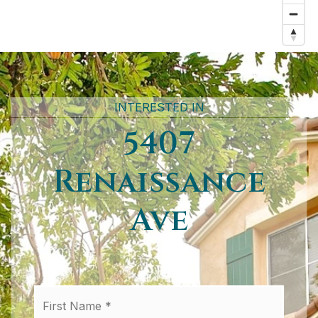
INTERESTED IN
5407
Renaissance
Ave
First
Name
*