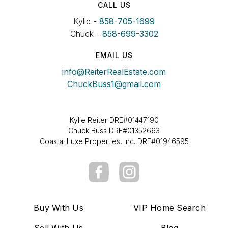
CALL US
Kylie -
858-705-1699
Chuck -
858-699-3302
EMAIL US
info@ReiterRealEstate.com
ChuckBuss1@gmail.com
Kylie Reiter DRE#01447190
Chuck Buss DRE#01352663
Coastal Luxe Properties, Inc. DRE#01946595
Buy With Us
VIP Home Search
Sell With Us
Blog