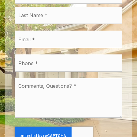
Last
Email
*
Phone
*
Comments,
Questions?
*