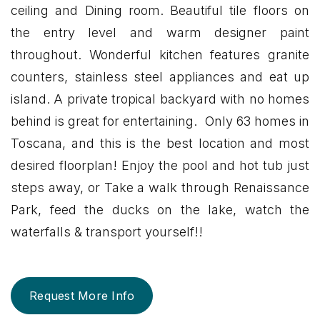
ceiling and Dining room. Beautiful tile floors on
the entry level and warm designer paint
throughout. Wonderful kitchen features granite
counters, stainless steel appliances and eat up
island. A private tropical backyard with no homes
behind is great for entertaining. Only 63 homes in
Toscana, and this is the best location and most
desired floorplan! Enjoy the pool and hot tub just
steps away, or Take a walk through Renaissance
Park, feed the ducks on the lake, watch the
waterfalls & transport yourself!!
Request More Info