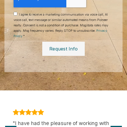
I agree to receive a marketing communication via voice call, AI
voice call, text message or similar automated means from Pioneer
realty. Consent is not a condition of purchase. Msg/data rates may
apply. Msg frequency varies. Reply STOP to unsubscribe.
Privacy
Policy
*
Request Info
"I have had the pleasure of working with