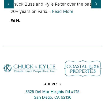
Chuck Buss and Kylie Reiter over the past
20+ years on vario
…
Read More
Ed H.
ADDRESS
3525 Del Mar Heights Rd #715
San Diego, CA 92130