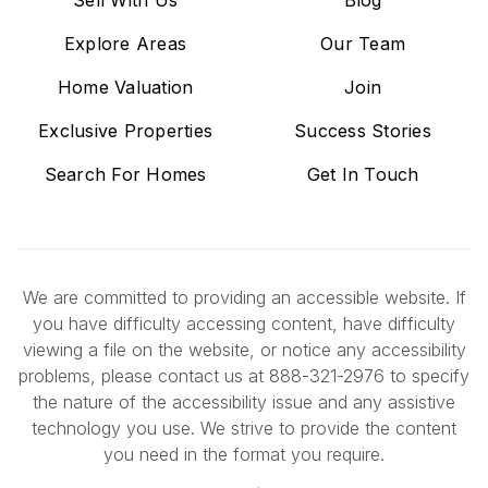
Explore Areas
Our Team
Home Valuation
Join
Exclusive Properties
Success Stories
Search For Homes
Get In Touch
We are committed to providing an accessible website. If
you have difficulty accessing content, have difficulty
viewing a file on the website, or notice any accessibility
problems, please contact us at 888-321-2976 to specify
the nature of the accessibility issue and any assistive
technology you use. We strive to provide the content
you need in the format you require.