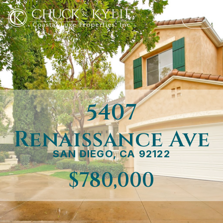
5407
Renaissance Ave
SAN DIEGO, CA 92122
$780,000