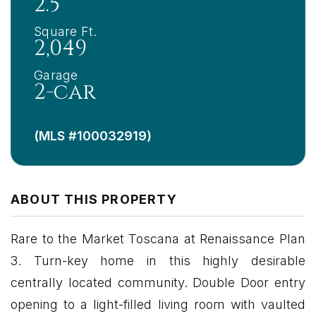
2.5
Square Ft.
2,049
Garage
2-car
(MLS #100032919)
ABOUT THIS PROPERTY
Rare to the Market Toscana at Renaissance Plan
3. Turn-key home in this highly desirable
centrally located community. Double Door entry
opening to a light-filled living room with vaulted