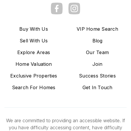
Buy With Us
VIP Home Search
Sell With Us
Blog
Explore Areas
Our Team
Home Valuation
Join
Exclusive Properties
Success Stories
Search For Homes
Get In Touch
We are committed to providing an accessible website. If
you have difficulty accessing content, have difficulty