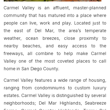
Carmel Valley is an affluent, master-planned
community that has matured into a place where
people can live, work and play. Located just to
the east of Del Mar, the area’s temperate
weather, ocean breezes, close proximity to
nearby beaches, and easy access to the
freeways, all combine to help make Carmel
Valley one of the most coveted places to call
home in San Diego County.
Carmel Valley features a wide range of housing,
ranging from condominiums to custom luxury
estates. Carmel Valley is distinguished by several
neighborhoods; Del Mar Highlands, Seabreeze