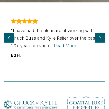
"I have had the pleasure of working with
Chuck Buss and Kylie Reiter over the past
20+ years on vario
…
Read More
Ed H.