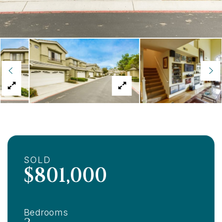
SOLD
$801,000
Bedrooms