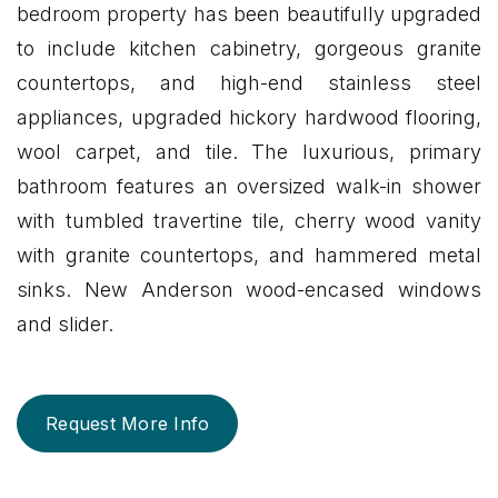
bedroom property has been beautifully upgraded
to include kitchen cabinetry, gorgeous granite
countertops, and high-end stainless steel
appliances, upgraded hickory hardwood flooring,
wool carpet, and tile. The luxurious, primary
bathroom features an oversized walk-in shower
with tumbled travertine tile, cherry wood vanity
with granite countertops, and hammered metal
sinks. New Anderson wood-encased windows
and slider.
Request More Info