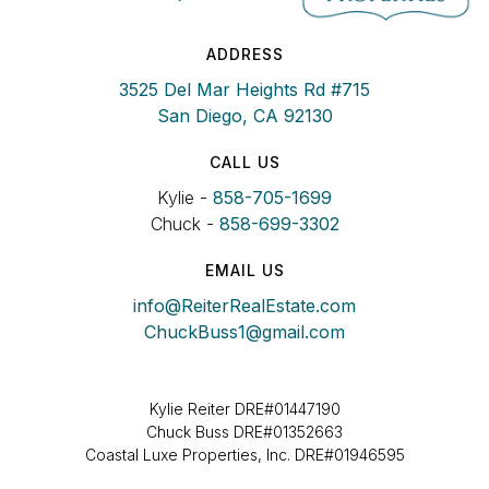
ADDRESS
3525 Del Mar Heights Rd #715
San Diego, CA 92130
CALL US
Kylie -
858-705-1699
Chuck -
858-699-3302
EMAIL US
info@ReiterRealEstate.com
ChuckBuss1@gmail.com
Kylie Reiter DRE#01447190
Chuck Buss DRE#01352663
Coastal Luxe Properties, Inc. DRE#01946595