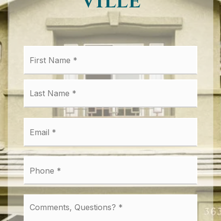
Ville
First
Name
*
Last
Email
*
Phone
*
Comments,
Questions?