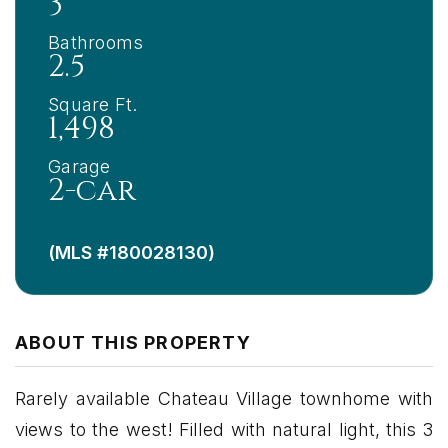
3
Bathrooms
2.5
Square Ft.
1,498
Garage
2-car
(MLS #180028130)
ABOUT THIS PROPERTY
Rarely available Chateau Village townhome with
views to the west! Filled with natural light, this 3