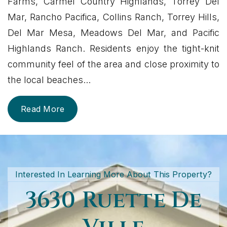
Farms, Carmel Country Highlands, Torrey Del
Mar, Rancho Pacifica, Collins Ranch, Torrey Hills,
Del Mar Mesa, Meadows Del Mar, and Pacific
Highlands Ranch. Residents enjoy the tight-knit
community feel of the area and close proximity to
the local beaches
...
Read More
Interested In Learning More About This Property?
3630 Ruette De