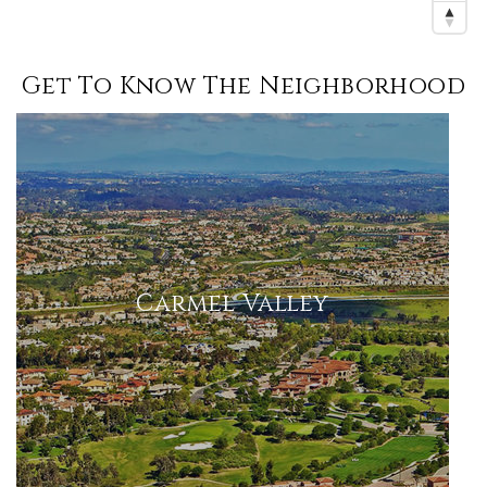
Get To Know The Neighborhood
Carmel Valley