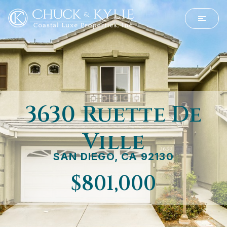
3630 Ruette De
Ville
SAN DIEGO, CA 92130
$801,000