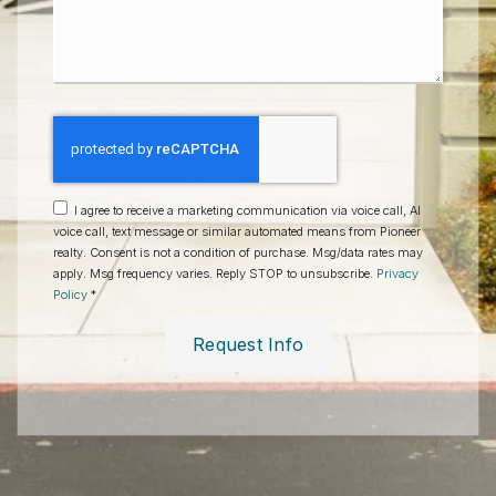
*
I agree to receive a marketing communication via voice call, AI
voice call, text message or similar automated means from Pioneer
realty. Consent is not a condition of purchase. Msg/data rates may
apply. Msg frequency varies. Reply STOP to unsubscribe.
Privacy
Policy
*
Request Info