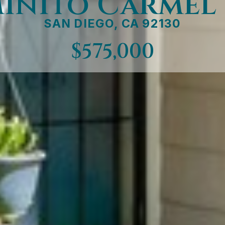
minito Carmel
SAN DIEGO, CA 92130
$575,000