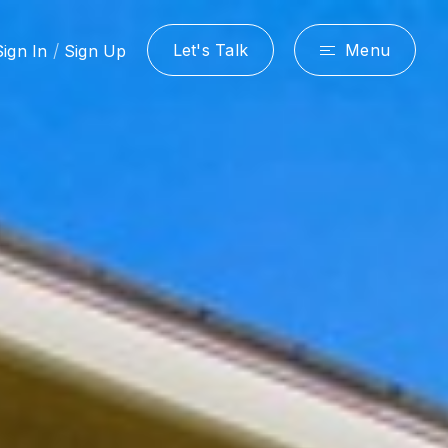
/
Let's Talk
Menu
Sign In
Sign Up