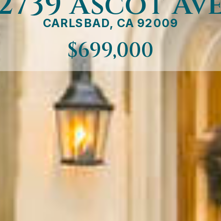
2739 Ascot Av
CARLSBAD, CA 92009
$699,000