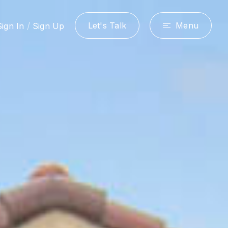
/
Let's Talk
Menu
Sign In
Sign Up