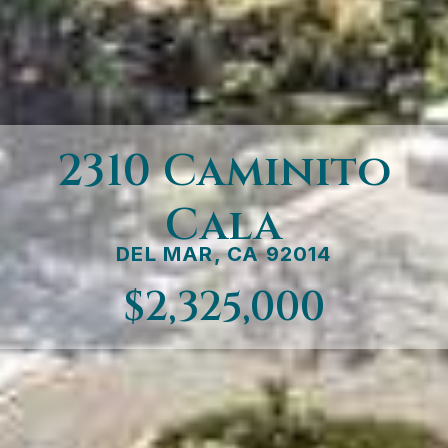
2310 Caminito
Cala
DEL MAR, CA 92014
$2,325,000