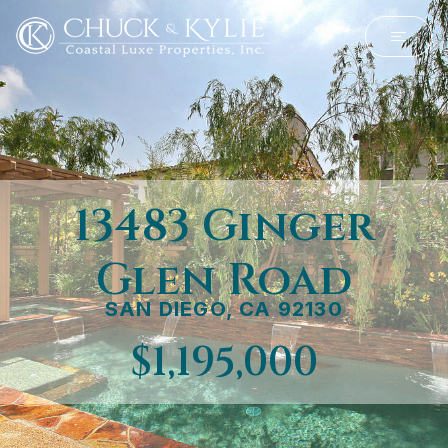
13483 Ginger
Glen Road
SAN DIEGO, CA 92130
$1,195,000