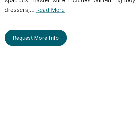
spacious master suite includes built-in highboy
dressers,
…
Read More
Request More Info