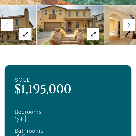
SOLD
$1,195,000
Bedrooms
5+1
Bathrooms