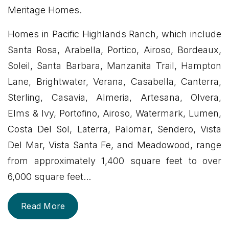
Meritage Homes.
Homes in Pacific Highlands Ranch, which include
Santa Rosa, Arabella, Portico, Airoso, Bordeaux,
Soleil, Santa Barbara, Manzanita Trail, Hampton
Lane, Brightwater, Verana, Casabella, Canterra,
Sterling, Casavia, Almeria, Artesana, Olvera,
Elms & Ivy, Portofino, Airoso, Watermark, Lumen,
Costa Del Sol, Laterra, Palomar, Sendero, Vista
Del Mar, Vista Santa Fe, and Meadowood, range
from approximately 1,400 square feet to over
6,000 square feet
...
Read More