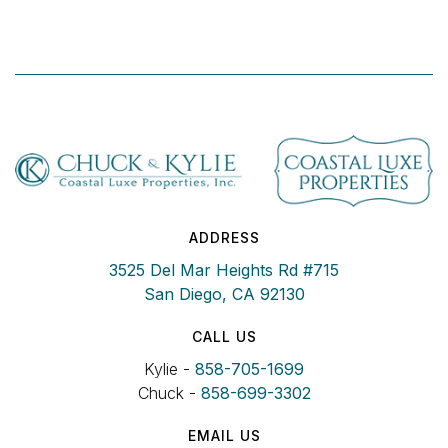
ADDRESS
3525 Del Mar Heights Rd #715
San Diego, CA 92130
CALL US
Kylie -
858-705-1699
Chuck -
858-699-3302
EMAIL US