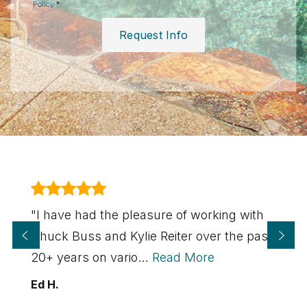
Policy
*
Request Info
"I have had the pleasure of working with
Chuck Buss and Kylie Reiter over the past
20+ years on vario
…
Read More
Ed H.