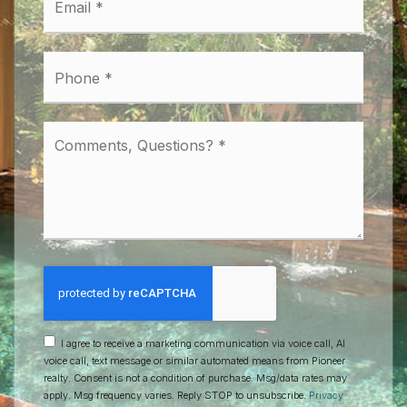
*
Phone
*
Comments,
Questions?
*
I agree to receive a marketing communication via voice call, AI
voice call, text message or similar automated means from Pioneer
realty. Consent is not a condition of purchase. Msg/data rates may
apply. Msg frequency varies. Reply STOP to unsubscribe.
Privacy