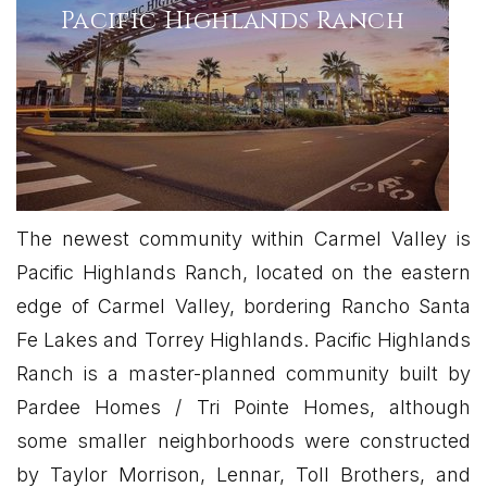
Pacific Highlands Ranch
The newest community within Carmel Valley is
Pacific Highlands Ranch, located on the eastern
edge of Carmel Valley, bordering Rancho Santa
Fe Lakes and Torrey Highlands. Pacific Highlands
Ranch is a master-planned community built by
Pardee Homes / Tri Pointe Homes, although
some smaller neighborhoods were constructed
by Taylor Morrison, Lennar, Toll Brothers, and