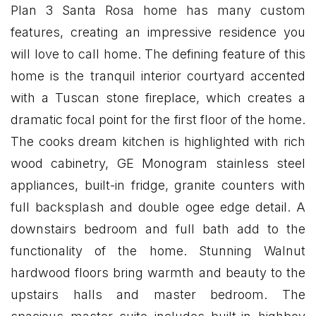
Plan 3 Santa Rosa home has many custom
features, creating an impressive residence you
will love to call home. The defining feature of this
home is the tranquil interior courtyard accented
with a Tuscan stone fireplace, which creates a
dramatic focal point for the first floor of the home.
The cooks dream kitchen is highlighted with rich
wood cabinetry, GE Monogram stainless steel
appliances, built-in fridge, granite counters with
full backsplash and double ogee edge detail. A
downstairs bedroom and full bath add to the
functionality of the home. Stunning Walnut
hardwood floors bring warmth and beauty to the
upstairs halls and master bedroom. The