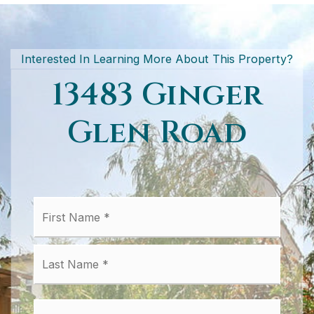
Interested In Learning More About This Property?
13483 Ginger
Glen Road
First
Name
*
Last
Email