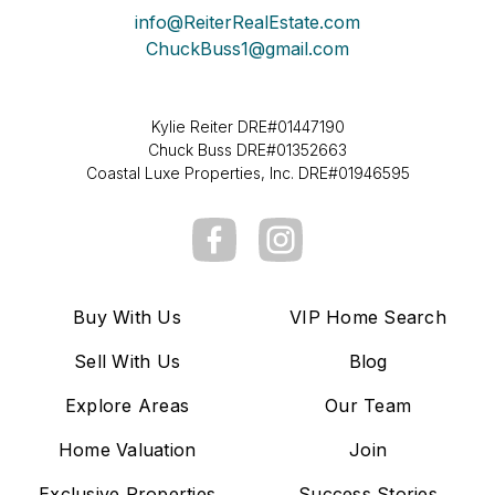
info@ReiterRealEstate.com
ChuckBuss1@gmail.com
Kylie Reiter DRE#01447190
Chuck Buss DRE#01352663
Coastal Luxe Properties, Inc. DRE#01946595
Buy With Us
VIP Home Search
Sell With Us
Blog
Explore Areas
Our Team
Home Valuation
Join
Exclusive Properties
Success Stories