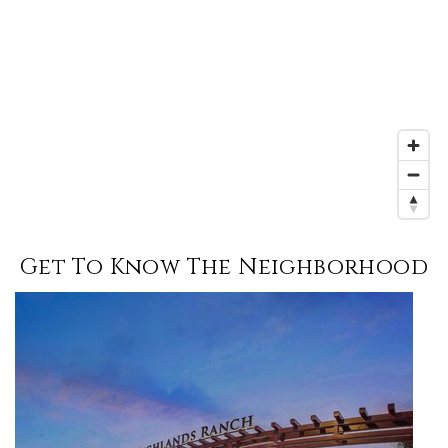
Get To Know The Neighborhood