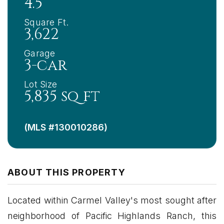
4.5
Square Ft.
3,622
Garage
3-car
Lot Size
5,835 sq ft
(MLS #130010286)
ABOUT THIS PROPERTY
Located within Carmel Valley's most sought after
neighborhood of Pacific Highlands Ranch, this